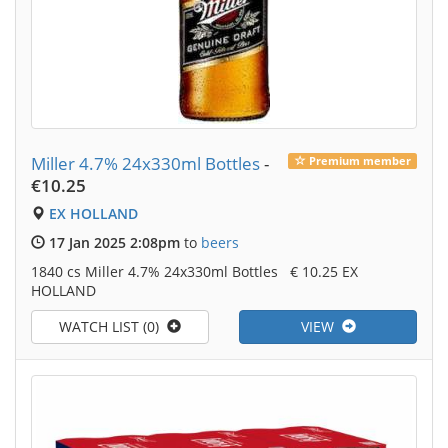
Miller 4.7% 24x330ml Bottles
-
Premium member
€10.25
EX HOLLAND
17 Jan 2025 2:08pm
to
beers
1840 cs Miller 4.7% 24x330ml Bottles € 10.25 EX
HOLLAND
WATCH LIST (0)
VIEW