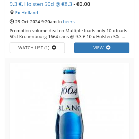
9.3 €, Holsten 50cl @ €8.3
-
€0.00
Ex Holland
23 Oct 2024 9:20am
to
beers
Promotion volume deal on Multiple loads only 10 x loads
50cl Kronenbourg 1664 cans @ 9.3 € 10 x Holsten 50cl...
WATCH LIST (1)
VIEW