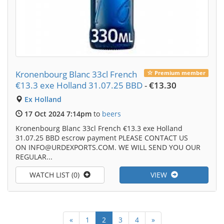
Kronenbourg Blanc 33cl French
Premium member
€13.3 exe Holland 31.07.25 BBD
-
€13.30
Ex Holland
17 Oct 2024 7:14pm
to
beers
Kronenbourg Blanc 33cl French €13.3 exe Holland
31.07.25 BBD escrow payment PLEASE CONTACT US
ON INFO@URDEXPORTS.COM. WE WILL SEND YOU OUR
REGULAR...
WATCH LIST (0)
VIEW
«
1
2
3
4
»