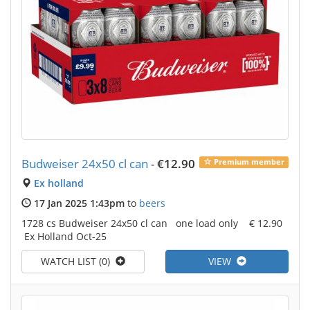
Budweiser 24x50 cl can
-
€12.90
Premium member
Ex holland
17 Jan 2025 1:43pm
to
beers
1728 cs Budweiser 24x50 cl can one load only € 12.90
Ex Holland Oct-25
WATCH LIST (0)
VIEW