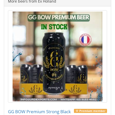
More beers from Ex Holland
GG BOW Premium Strong Black
Premium member