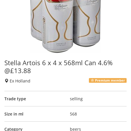
Stella Artois 6 x 4 x 568ml Can 4.6%
@£13.88
Ex Holland
Premium member
Trade type
selling
Size in ml
568
Category
beers