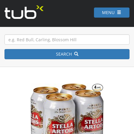
MENU
SEARCH