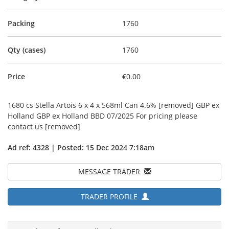
Packing
1760
Qty (cases)
1760
Price
€0.00
1680 cs Stella Artois 6 x 4 x 568ml Can 4.6% [removed] GBP ex
Holland GBP ex Holland BBD 07/2025 For pricing please
contact us [removed]
Ad ref: 4328 | Posted: 15 Dec 2024 7:18am
MESSAGE TRADER
TRADER PROFILE