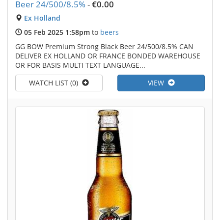
Beer 24/500/8.5%
-
€0.00
Ex Holland
05 Feb 2025 1:58pm
to
beers
GG BOW Premium Strong Black Beer 24/500/8.5% CAN
DELIVER EX HOLLAND OR FRANCE BONDED WAREHOUSE
OR FOR BASIS MULTI TEXT LANGUAGE...
WATCH LIST (0)
VIEW