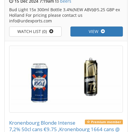
15 Dec 2024 7:19am
to
beers
Bud Light 15x 300ml Bottle 3.4%(NEW ABV)@5.25 GBP ex
Holland For pricing please contact us
info@urdexports.com
WATCH LIST (0)
VIEW
Kronenbourg Blonde Intense
Premium member
7,2% 50cl cans €9.75 ,Kronenbourg 1664 cans @