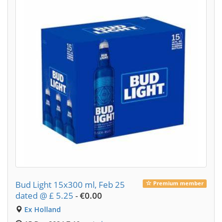
Bud Light 15x300 ml, Feb 25
Premium member
dated @ £ 5.25
-
€0.00
Ex Holland