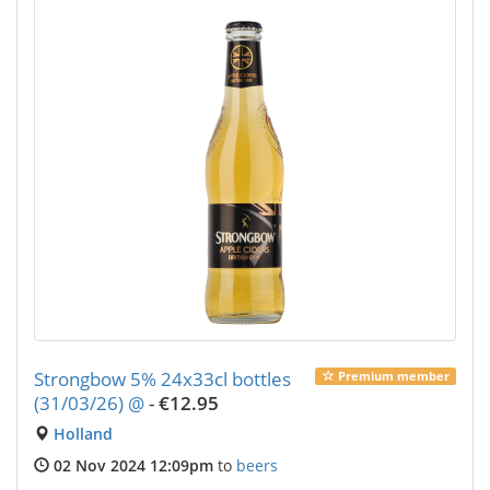
Strongbow 5% 24x33cl bottles
Premium member
(31/03/26) @
-
€12.95
Holland
02 Nov 2024 12:09pm
to
beers