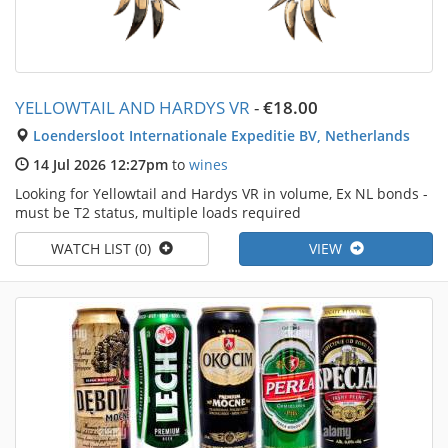
YELLOWTAIL AND HARDYS VR
-
€18.00
Loendersloot Internationale Expeditie BV, Netherlands
14 Jul 2026 12:27pm
to
wines
Looking for Yellowtail and Hardys VR in volume, Ex NL bonds -
must be T2 status, multiple loads required
WATCH LIST (0)
VIEW