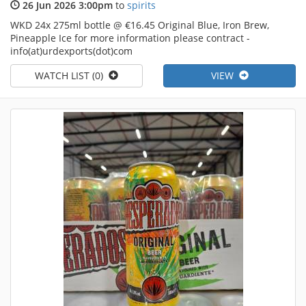
26 Jun 2026 3:00pm
to
spirits
WKD 24x 275ml bottle @ €16.45 Original Blue, Iron Brew,
Pineapple Ice for more information please contract -
info(at)urdexports(dot)com
WATCH LIST (0)
VIEW