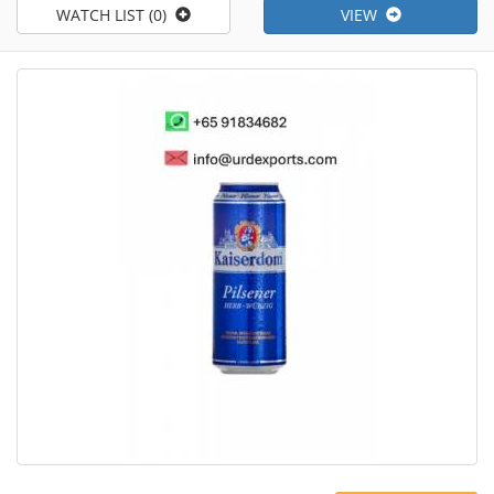
WATCH LIST (0)
VIEW