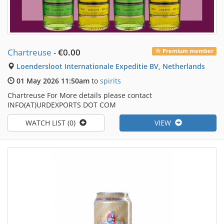
Chartreuse
-
€0.00
Premium member
Loendersloot Internationale Expeditie BV, Netherlands
01 May 2026 11:50am
to
spirits
Chartreuse For More details please contact
INFO(AT)URDEXPORTS DOT COM
WATCH LIST (0)
VIEW