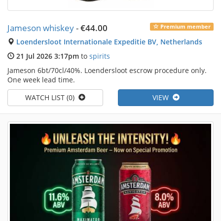
Jameson whiskey
-
€44.00
Premium member
Loendersloot Internationale Expeditie BV, Netherlands
21 Jul 2026 3:17pm
to
spirits
Jameson 6bt/70cl/40%. Loendersloot escrow procedure only.
One week lead time.
WATCH LIST (0)
VIEW