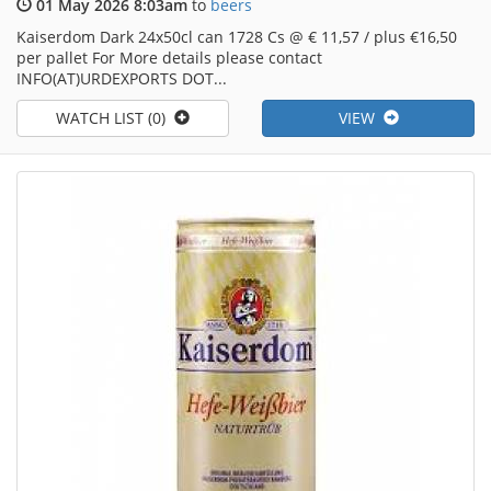
01 May 2026 8:03am
to
beers
Kaiserdom Dark 24x50cl can 1728 Cs @ € 11,57 / plus €16,50
per pallet For More details please contact
INFO(AT)URDEXPORTS DOT...
WATCH LIST (0)
VIEW