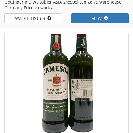
Oettinger Int. Weissbier ASIA 24x50cl can €8.75 warehouse
Germany Price ex works...
WATCH LIST (0)
VIEW