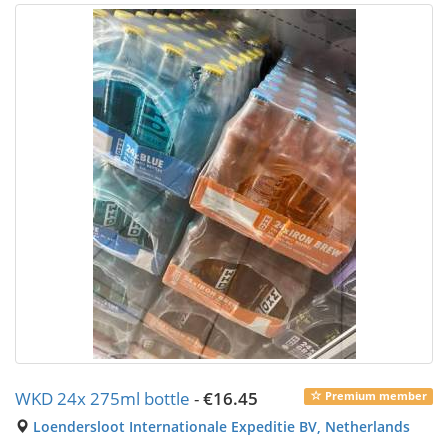
WKD 24x 275ml bottle
-
€16.45
Premium member
Loendersloot Internationale Expeditie BV, Netherlands