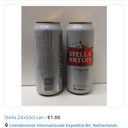
Stella 24x50cl can
-
€1.00
Loendersloot Internationale Expeditie BV, Netherlands