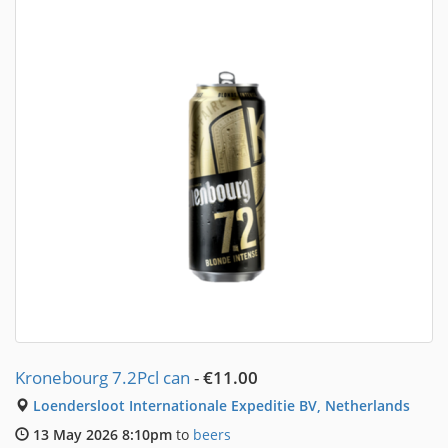
Kronebourg 7.2Pcl can
-
€11.00
Loendersloot Internationale Expeditie BV, Netherlands
13 May 2026 8:10pm
to
beers