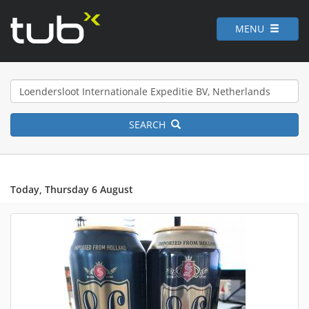
MENU
SEARCH
Today, Thursday 6 August