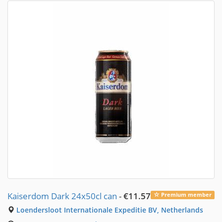
Kaiserdom Dark 24x50cl can
-
€11.57
Premium member
Loendersloot Internationale Expeditie BV, Netherlands