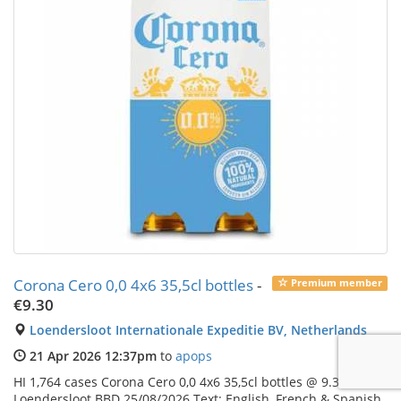
Corona Cero 0,0 4x6 35,5cl bottles
-
Premium member
€9.30
Loendersloot Internationale Expeditie BV, Netherlands
21 Apr 2026 12:37pm
to
apops
HI 1,764 cases Corona Cero 0,0 4x6 35,5cl bottles @ 9.3 EXW
Loendersloot BBD 25/08/2026 Text: English, French & Spanish