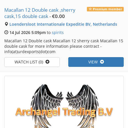
Macallan 12 Double cask ,sherry
Premium member
cask,15 double cask
-
€0.00
Loendersloot Internationale Expeditie BV, Netherlands
14 Jul 2026 5:09pm
to
spirits
Macallan 12 Double cask Macallan 12 sherry cask Macallan 15
double cask for more information please contract -
info(at)urdexports(dot)com
WATCH LIST (0)
VIEW