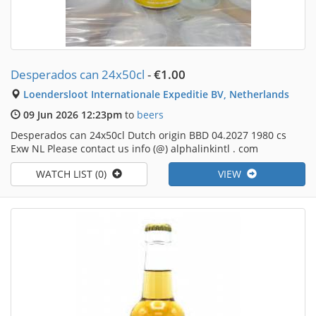
Desperados can 24x50cl
-
€1.00
Loendersloot Internationale Expeditie BV, Netherlands
09 Jun 2026 12:23pm
to
beers
Desperados can 24x50cl Dutch origin BBD 04.2027 1980 cs
Exw NL Please contact us info (@) alphalinkintl . com
WATCH LIST (0)
VIEW