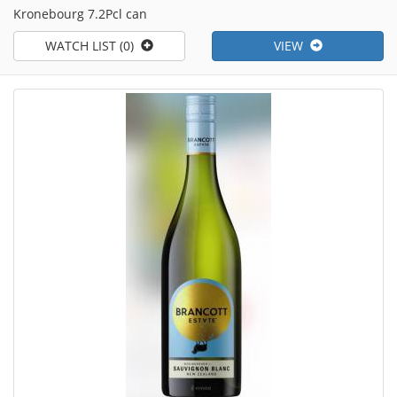
Kronebourg 7.2Pcl can
WATCH LIST (0)
VIEW