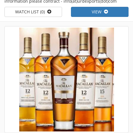
information please contract - info(at)urdexports(dot)com
WATCH LIST (0)
VIEW