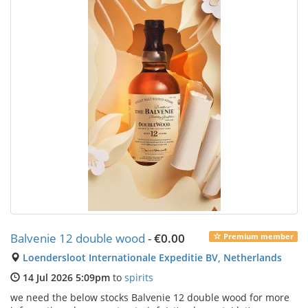
Balvenie 12 double wood
-
€0.00
Premium member
Loendersloot Internationale Expeditie BV, Netherlands
14 Jul 2026 5:09pm
to
spirits
we need the below stocks Balvenie 12 double wood for more