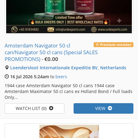
Amsterdam Navigator 50 cl
Premium member
can/Navigator 50 cl cans (Special SALES
PROMOTIONS)
-
€0.00
Loendersloot Internationale Expeditie BV, Netherlands
16 Jul 2026 5:24am
to
beers
1944 case Amsterdam Navigator 50 cl cans 1944 case
Amsterdam Maximator 50 cl cans ex Holland Bond / Full loads
Only...
WATCH LIST (0)
VIEW