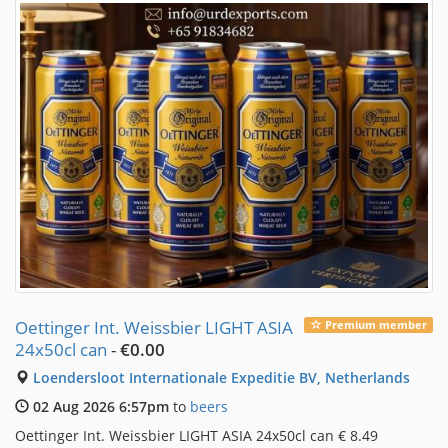
Oettinger Int. Weissbier LIGHT ASIA
Premium member
24x50cl can
-
€0.00
Loendersloot Internationale Expeditie BV, Netherlands
02 Aug 2026 6:57pm
to
beers
Oettinger Int. Weissbier LIGHT ASIA 24x50cl can € 8.49