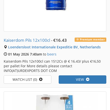
Kaiserdom Pils 12x100cl
-
€16.43
Premium member
Loendersloot Internationale Expeditie BV, Netherlands
01 May 2026 7:40am
to
beers
Kaiserdom Pils 12x100cl can 1512Cs @ € 16.43/ plus €16,50
per pallet For More details please contact
INFO(AT)URDEXPORTS DOT COM
WATCH LIST (0)
VIEW