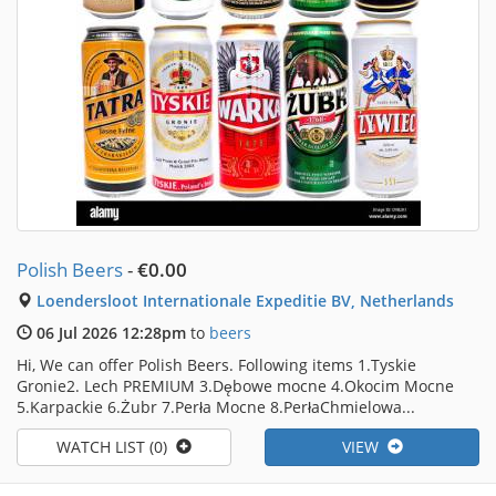
Polish Beers
-
€0.00
Loendersloot Internationale Expeditie BV, Netherlands
06 Jul 2026 12:28pm
to
beers
Hi, We can offer Polish Beers. Following items 1.Tyskie
Gronie2. Lech PREMIUM 3.Dębowe mocne 4.Okocim Mocne
5.Karpackie 6.Żubr 7.Perła Mocne 8.PerłaChmielowa...
WATCH LIST (0)
VIEW