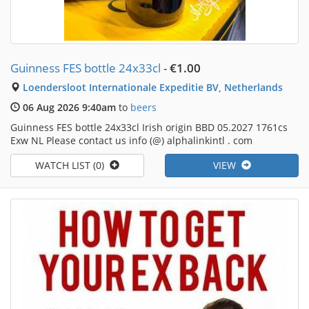
Guinness FES bottle 24x33cl
-
€1.00
Loendersloot Internationale Expeditie BV, Netherlands
06 Aug 2026 9:40am
to
beers
Guinness FES bottle 24x33cl Irish origin BBD 05.2027 1761cs
Exw NL Please contact us info (@) alphalinkintl . com
WATCH LIST (0)
VIEW