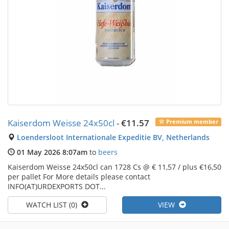
Kaiserdom Weisse 24x50cl
-
€11.57
Premium member
Loendersloot Internationale Expeditie BV, Netherlands
01 May 2026 8:07am
to
beers
Kaiserdom Weisse 24x50cl can 1728 Cs @ € 11,57 / plus €16,50
per pallet For More details please contact
INFO(AT)URDEXPORTS DOT...
WATCH LIST (0)
VIEW