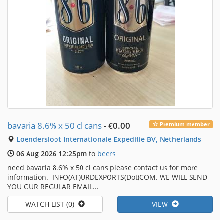
bavaria 8.6% x 50 cl cans
-
€0.00
Premium member
Loendersloot Internationale Expeditie BV, Netherlands
06 Aug 2026 12:25pm
to
beers
need bavaria 8.6% x 50 cl cans please contact us for more
information. INFO(AT)URDEXPORTS(Dot)COM. WE WILL SEND
YOU OUR REGULAR EMAIL...
WATCH LIST (0)
VIEW