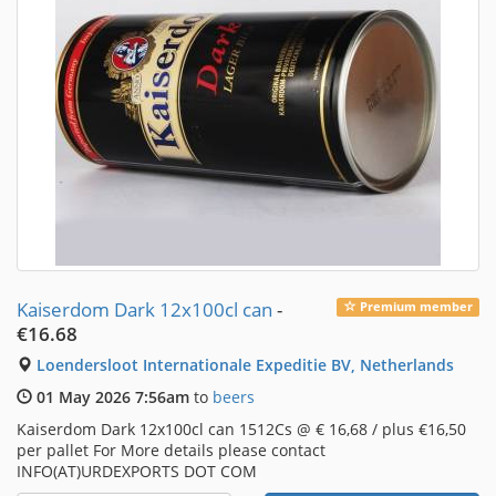
Kaiserdom Dark 12x100cl can
-
Premium member
€16.68
Loendersloot Internationale Expeditie BV, Netherlands
01 May 2026 7:56am
to
beers
Kaiserdom Dark 12x100cl can 1512Cs @ € 16,68 / plus €16,50
per pallet For More details please contact
INFO(AT)URDEXPORTS DOT COM