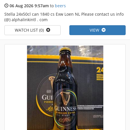
06 Aug 2026 9:57am
to
beers
Stella 24x50cl can 1840 cs Exw Loen NL Please contact us info
(@) alphalinkintl . com
WATCH LIST (0)
VIEW