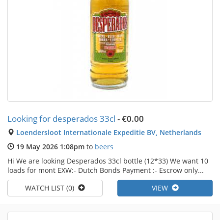
Looking for desperados 33cl
-
€0.00
Loendersloot Internationale Expeditie BV, Netherlands
19 May 2026 1:08pm
to
beers
Hi We are looking Desperados 33cl bottle (12*33) We want 10
loads for mont EXW:- Dutch Bonds Payment :- Escrow only...
WATCH LIST (0)
VIEW