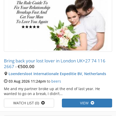
Bring back your lost lover in London UK+27 74 116
2667
-
€500.00
Loendersloot Internationale Expeditie BV, Netherlands
03 Aug 2026 11:24pm
to
beers
Me and my partner broke up at the end of last year. He
wanted to go on a break, I didn’t...
WATCH LIST (0)
VIEW