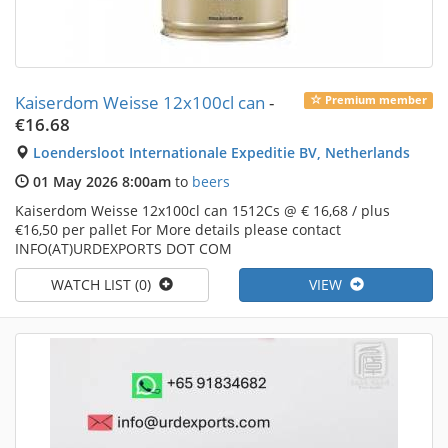
Kaiserdom Weisse 12x100cl can
-
Premium member
€16.68
Loendersloot Internationale Expeditie BV, Netherlands
01 May 2026 8:00am
to
beers
Kaiserdom Weisse 12x100cl can 1512Cs @ € 16,68 / plus
€16,50 per pallet For More details please contact
INFO(AT)URDEXPORTS DOT COM
WATCH LIST (0)
VIEW