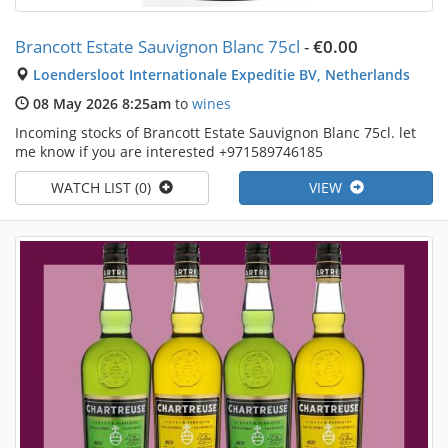
Brancott Estate Sauvignon Blanc 75cl
-
€0.00
Loendersloot Internationale Expeditie BV, Netherlands
08 May 2026 8:25am
to
wines
Incoming stocks of Brancott Estate Sauvignon Blanc 75cl. let
me know if you are interested +971589746185
WATCH LIST (0)
VIEW