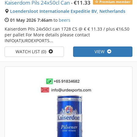
Kaiserdom Pils 24x50cl Can
-
€11.33
Premium member
Loendersloot Internationale Expeditie BV, Netherlands
01 May 2026 7:46am
to
beers
Kaiserdom Pils 24x50cl can 1728 CS @ € € 11.33 / plus €16,50
per pallet For More details please contact
INFO(AT)URDEXPORTS...
WATCH LIST (0)
VIEW