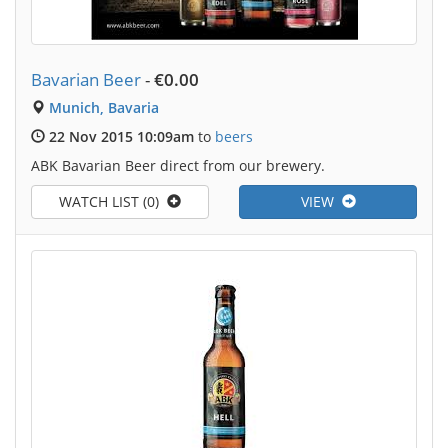
Bavarian Beer
-
€0.00
Munich, Bavaria
22 Nov 2015 10:09am
to
beers
ABK Bavarian Beer direct from our brewery.
WATCH LIST (0)
VIEW