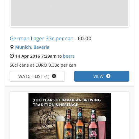
German Lager 33c per can
-
€0.00
Munich, Bavaria
14 Apr 2016 7:29am
to
beers
50cl cans at EURO 0.33c per can
WATCH LIST (1)
VIEW