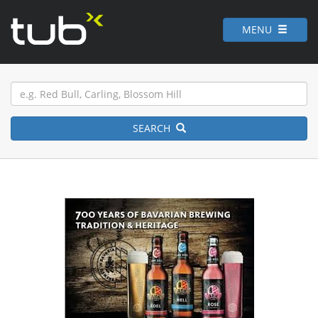
MENU
SEARCH