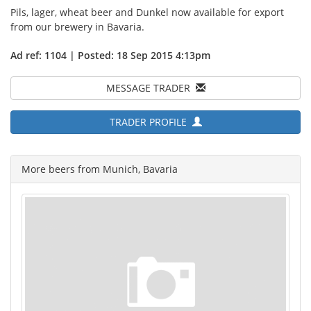
Pils, lager, wheat beer and Dunkel now available for export
from our brewery in Bavaria.
Ad ref: 1104 | Posted: 18 Sep 2015 4:13pm
MESSAGE TRADER
TRADER PROFILE
More beers from Munich, Bavaria