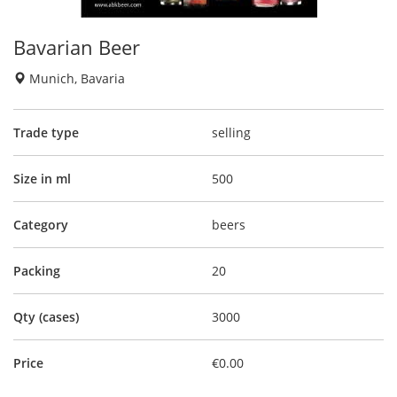
Bavarian Beer
Munich, Bavaria
Trade type
selling
Size in ml
500
Category
beers
Packing
20
Qty (cases)
3000
Price
€0.00