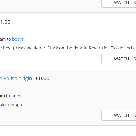
WATCH LIS
-1.00
5am
to
beers
he best prices available. Stock on the floor in Revera NL Tyskie Lech,
WATCH LIS
 Polish origin
-
€0.00
5am
to
beers
lish origin
WATCH LIS