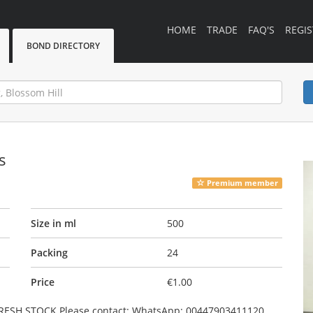
HOME
TRADE
FAQ'S
REGIS
BOND DIRECTORY
s
Premium member
Size in ml
500
Packing
24
Price
€1.00
 FRESH STOCK Please contact: WhatsApp: 00447903411120