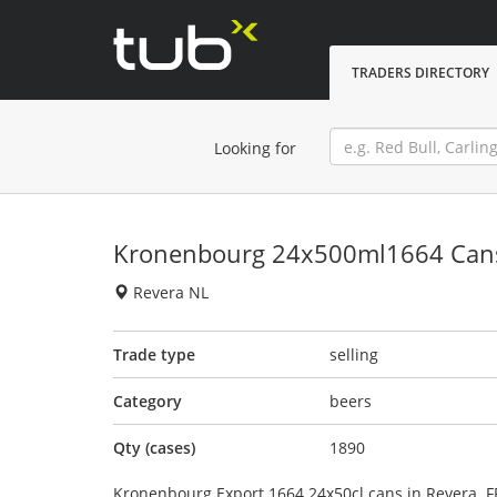
TRADERS DIRECTORY
Looking for
Kronenbourg 24x500ml1664 Can
Revera NL
Trade type
selling
Category
beers
Qty (cases)
1890
Kronenbourg Export 1664 24x50cl cans in Revera.