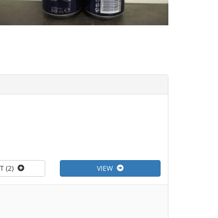
T (2)
VIEW