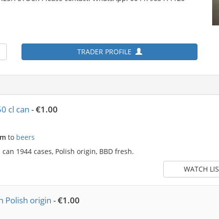
TRADER PROFILE
0 cl can
-
€1.00
am
to
beers
can 1944 cases, Polish origin, BBD fresh.
WATCH LIS
 Polish origin
-
€1.00