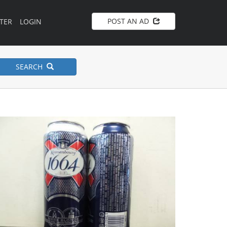
POST AN AD
TER
LOGIN
SEARCH