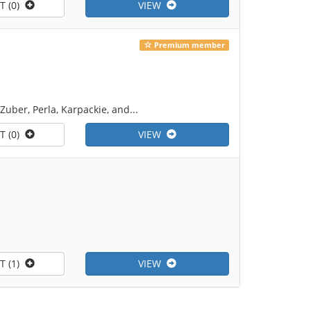
T (0)
VIEW
Premium member
 Zuber, Perla, Karpackie, and...
T (0)
VIEW
T (1)
VIEW