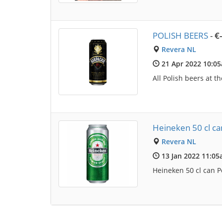
POLISH BEERS
-
€
Revera NL
21 Apr 2022 10:0
All Polish beers at t
Heineken 50 cl can
Revera NL
13 Jan 2022 11:0
Heineken 50 cl can Po