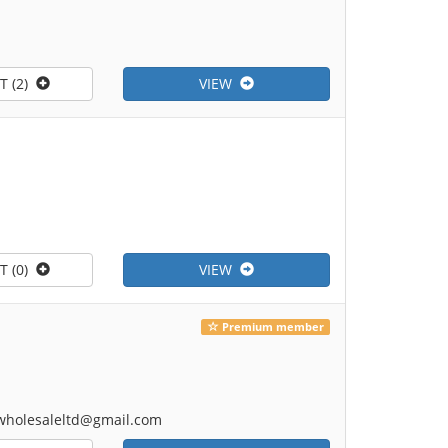
T (2)
VIEW
T (0)
VIEW
Premium member
onwholesaleltd@gmail.com