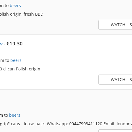
am
to
beers
lish origin, fresh BBD
WATCH LIS
w
-
€19.30
pm
to
beers
 cl can Polish origin
WATCH LIS
pm
to
beers
d grip" cans - loose pack. Whatsapp: 00447903411120 Email: lond