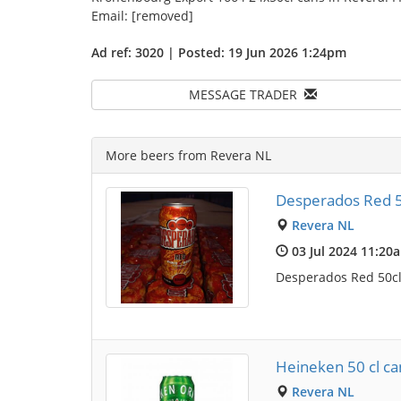
Email: [removed]
Ad ref: 3020 | Posted: 19 Jun 2026 1:24pm
MESSAGE TRADER
More beers from Revera NL
Desperados Red 5
Revera NL
03 Jul 2024 11:20
Desperados Red 50cl 
Heineken 50 cl can
Revera NL