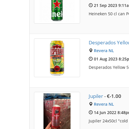
21 Sep 2023 9:11
Heineken 50 cl can Po
Desperados Yello
Revera NL
01 Aug 2023 8:25
Desperados Yellow 50
Jupiler
-
€-1.00
Revera NL
14 Jun 2022 8:48
Jupiler 24x50cl "col