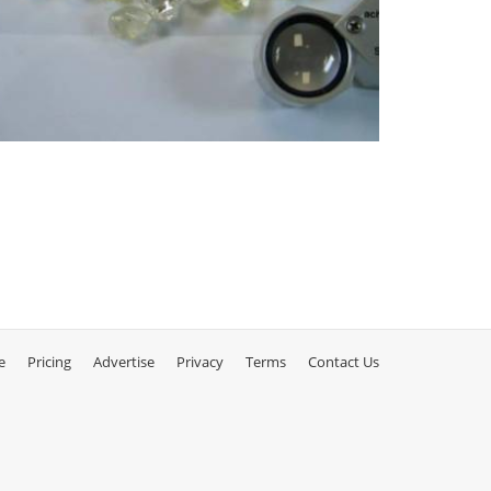
e
Pricing
Advertise
Privacy
Terms
Contact Us