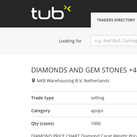
TRADERS DIRECTORY
Looking for
DIAMONDS AND GEM STONES +4
NKB Warehousing B.V, Netherlands
Trade type
selling
Category
apops
Qty (cases)
1000
DIAMOND PRICE CHART Diamond Carat Weight Price (