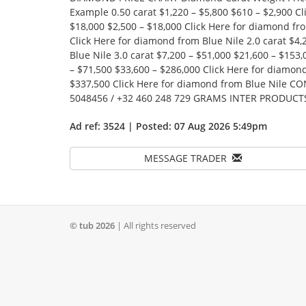
Example 0.50 carat $1,220 – $5,800 $610 – $2,900 Cl
$18,000 $2,500 – $18,000 Click Here for diamond fro
Click Here for diamond from Blue Nile 2.0 carat $4,
Blue Nile 3.0 carat $7,200 – $51,000 $21,600 – $153
– $71,500 $33,600 – $286,000 Click Here for diamond
$337,500 Click Here for diamond from Blue Nile C
5048456 / +32 460 248 729 GRAMS INTER PRODUCT
Ad ref: 3524 | Posted: 07 Aug 2026 5:49pm
MESSAGE TRADER
© tub 2026
| All rights reserved