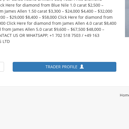
ick Here for diamond from Blue Nile 1.0 carat $2,500 –
m James Allen 1.50 carat $3,300 – $24,000 $4,400 – $32,000
200 – $29,000 $8,400 – $58,000 Click Here for diamond from
,000 Click Here for diamond from James Allen 4.0 carat $8,400
 from James Allen 5.0 carat $9,600 – $67,500 $48,000 –
ONTACT US OR WHATSAPP; +1 702 518 7503 / +49 163
S LTD
TRADER PROFILE
Hom