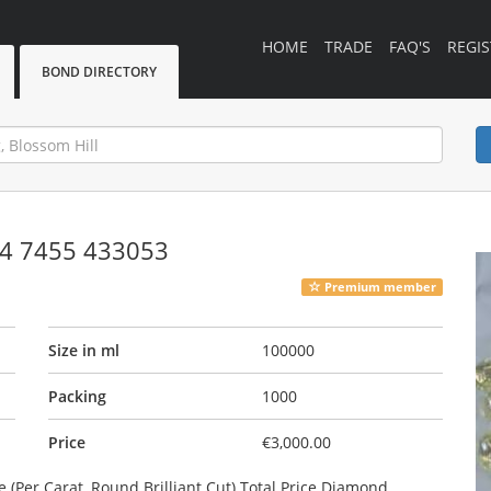
HOME
TRADE
FAQ'S
REGIS
BOND DIRECTORY
4 7455 433053
Premium member
Size in ml
100000
Packing
1000
Price
€3,000.00
Per Carat, Round Brilliant Cut) Total Price Diamond