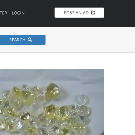
POST AN AD
TER
LOGIN
SEARCH