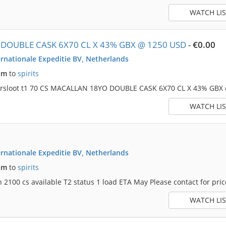
WATCH LIS
DOUBLE CASK 6X70 CL X 43% GBX @ 1250 USD
-
€0.00
rnationale Expeditie BV, Netherlands
am
to
spirits
dersloot t1 70 CS MACALLAN 18YO DOUBLE CASK 6X70 CL X 43% GBX
WATCH LIS
rnationale Expeditie BV, Netherlands
am
to
spirits
2100 cs available T2 status 1 load ETA May Please contact for price 
WATCH LIS