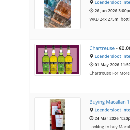
Loendersloot Inte
26 Jun 2026 3:00
WKD 24x 275ml bottle
Chartreuse
-
€0.0
Loendersloot Inte
01 May 2026 11:
Chartreuse For Mor
Buying Macallan 
Loendersloot Inte
24 Mar 2026 1:20
Looking to buy Macal