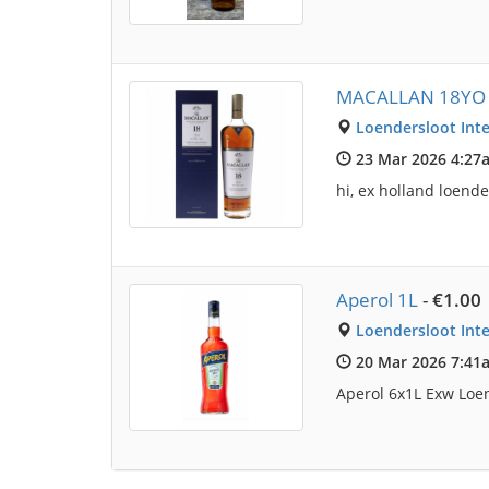
MACALLAN 18YO 
Loendersloot Inte
23 Mar 2026 4:27
hi, ex holland loen
Aperol 1L
-
€1.00
Loendersloot Inte
20 Mar 2026 7:41
Aperol 6x1L Exw Loen 