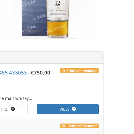
Premium member
4 7455 433053
-
€750.00
le malt whisky...
T (0)
VIEW
Premium member