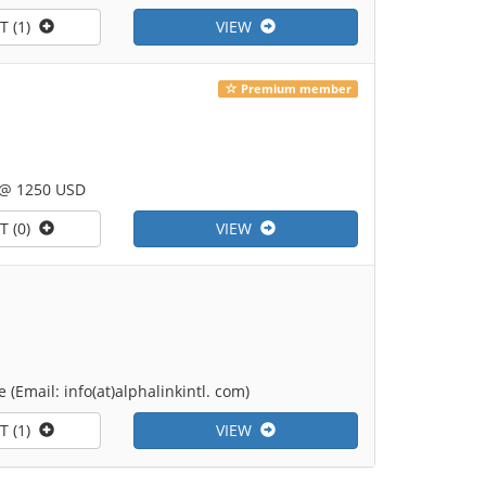
T (1)
VIEW
Premium member
 @ 1250 USD
T (0)
VIEW
(Email: info(at)alphalinkintl. com)
T (1)
VIEW