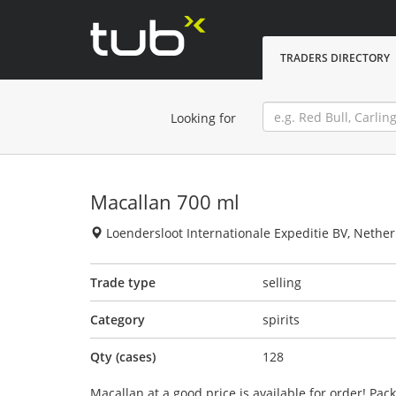
TRADERS DIRECTORY
Looking for
Macallan 700 ml
Loendersloot Internationale Expeditie BV, Nethe
Trade type
selling
Category
spirits
Qty (cases)
128
Macallan at a good price is available for order! Pa