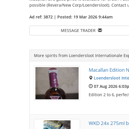
possible (Revera/New Corp/Loendersloot). Contact u
Ad ref: 3872 | Posted: 19 Mar 2026 9:44am
MESSAGE TRADER
More spirits from Loendersloot Internationale Ex
Macallan Edition No
Loendersloot Inte
07 Aug 2026 6:03
Edition 2 to 6, perfe
WKD 24x 275ml bo