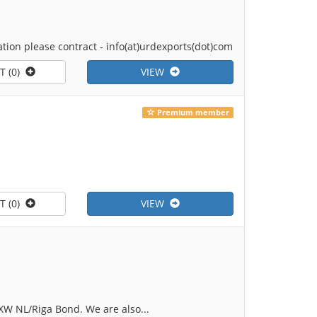
tion please contract - info(at)urdexports(dot)com
T (0)
VIEW
Premium member
T (0)
VIEW
XW NL/Riga Bond. We are also...