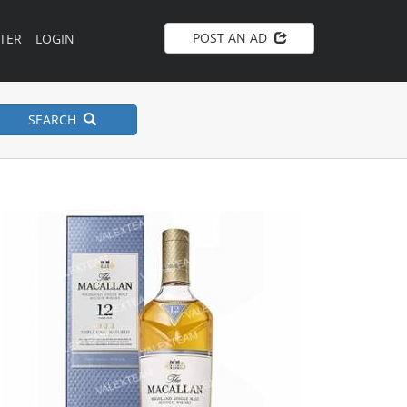
POST AN AD
TER
LOGIN
SEARCH