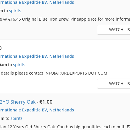
rnationale Expeditie BV, Netherlands
pm
to
spirits
 @ €16.45 Original Blue, Iron Brew, Pineapple Ice for more informa
WATCH LIS
0
rnationale Expeditie BV, Netherlands
50am
to
spirits
e details please contact INFO(AT)URDEXPORTS DOT COM
WATCH LIS
12YO Sherry Oak
-
€1.00
rnationale Expeditie BV, Netherlands
pm
to
spirits
lan 12 Years Old Sherry Oak. Can buy big quantities each month E