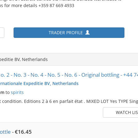
s for more details +359 87 669 4933
TRADER PROFILE
peditie BV, Netherlands
. 2 - No. 3 - No. 4 - No. 5 - No. 6 - Original bottling - +4
rnationale Expeditie BV, Netherlands
pm
to
spirits
ct condition. Editions 2 à 6 en parfait état . MIXED LOT Yes TYPE Sing
WATCH LIS
ttle
-
€16.45