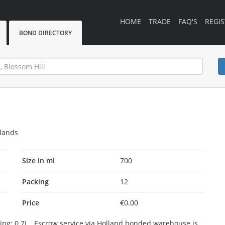
HOME
TRADE
FAQ'S
REGIS
BOND DIRECTORY
rlands
Size in ml
700
Packing
12
Price
€0.00
cking: 0.7L . Escrow service via Holland bonded warehouse is