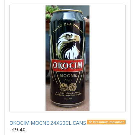
OKOCIM MOCNE 24X50CL CANS
Premium member
-
€9.40