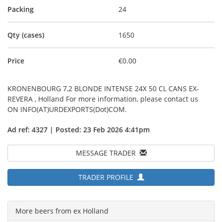
Packing
24
Qty (cases)
1650
Price
€0.00
KRONENBOURG 7,2 BLONDE INTENSE 24X 50 CL CANS EX-
REVERA , Holland For more information, please contact us
ON INFO(AT)URDEXPORTS(Dot)COM.
Ad ref: 4327 | Posted: 23 Feb 2026 4:41pm
MESSAGE TRADER
TRADER PROFILE
More beers from ex Holland