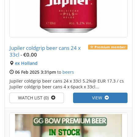
Jupiler coldgrip beer cans 24 x
Premium member
33cl
-
€0.00
ex Holland
06 Feb 2025 3:31pm
to
beers
Jupiler coldgrip beer cans 24 x 33cl 5.2%@ EUR 17.3 / cs
Jupiler coldgrip beer cans 4 x 6pack x 33cl...
WATCH LIST (0)
VIEW