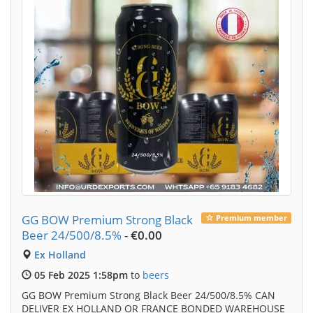
GG BOW Premium Strong Black
Premium member
Beer 24/500/8.5%
-
€0.00
Ex Holland
05 Feb 2025 1:58pm
to
beers
GG BOW Premium Strong Black Beer 24/500/8.5% CAN
DELIVER EX HOLLAND OR FRANCE BONDED WAREHOUSE