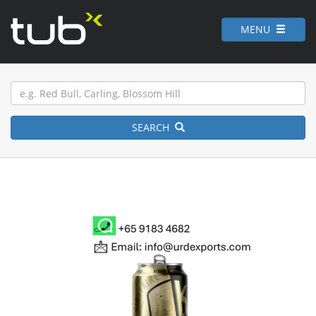
MENU
SEARCH