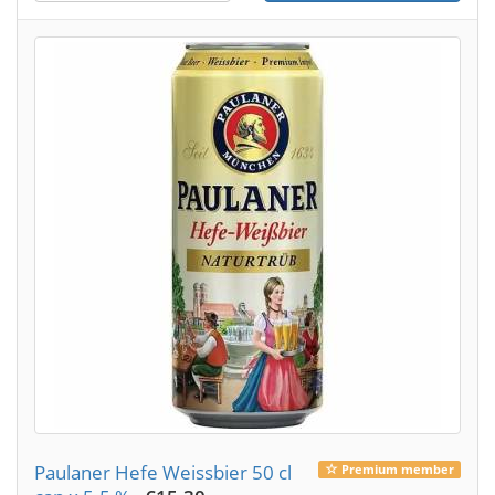
Paulaner Hefe Weissbier 50 cl
Premium member