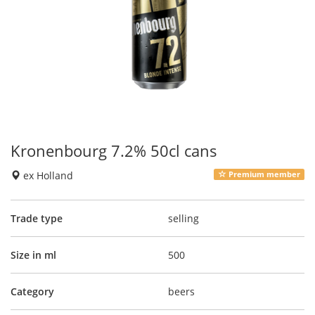
Kronenbourg 7.2% 50cl cans
ex Holland
Premium member
Trade type
selling
Size in ml
500
Category
beers