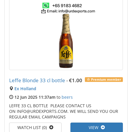
Leffe Blonde 33 cl bottle
-
€1.00
Premium member
Ex Holland
12 Jun 2025 11:37am
to
beers
LEFFE 33 CL BOTTLE PLEASE CONTACT US
ON INFO@URDEXPORTS.COM. WE WILL SEND YOU OUR
REGULAR EMAIL CAMPAIGNS
WATCH LIST (0)
VIEW