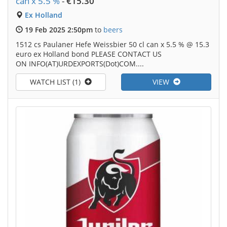
can x 5.5 %
-
€15.30
Ex Holland
19 Feb 2025 2:50pm
to
beers
1512 cs Paulaner Hefe Weissbier 50 cl can x 5.5 % @ 15.3
euro ex Holland bond PLEASE CONTACT US
ON INFO(AT)URDEXPORTS(Dot)COM....
WATCH LIST (1)
VIEW