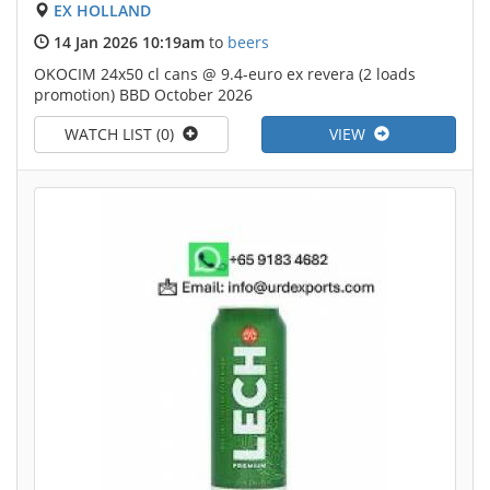
EX HOLLAND
14 Jan 2026 10:19am
to
beers
OKOCIM 24x50 cl cans @ 9.4-euro ex revera (2 loads
promotion) BBD October 2026
WATCH LIST (0)
VIEW