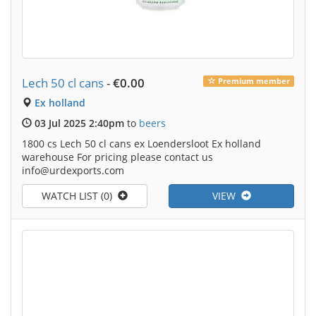
Lech 50 cl cans
-
€0.00
Premium member
Ex holland
03 Jul 2025 2:40pm
to
beers
1800 cs Lech 50 cl cans ex Loendersloot Ex holland
warehouse For pricing please contact us
info@urdexports.com
WATCH LIST (0)
VIEW