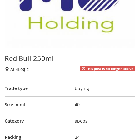
Red Bull 250ml
All4Logic
This post is no longer active
Trade type
buying
Size in ml
40
Category
apops
Packing
24