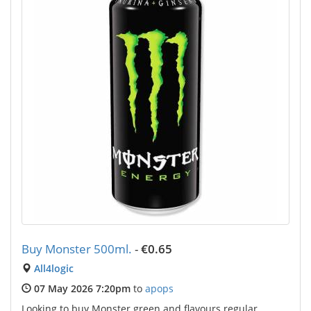
Buy Monster 500ml.
-
€0.65
All4logic
07 May 2026 7:20pm
to
apops
Looking to buy Monster green and flavours regular