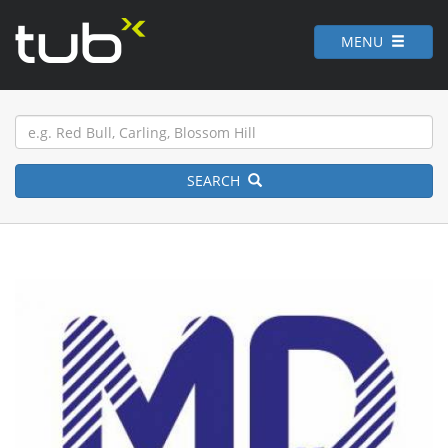
MENU
SEARCH