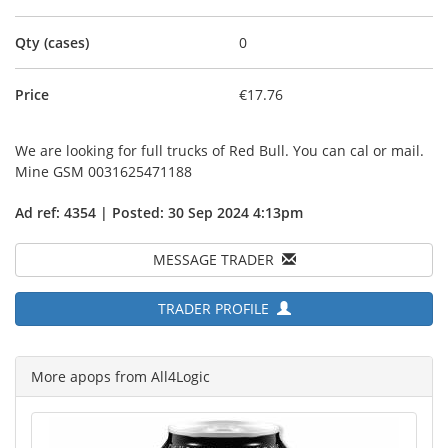
Qty (cases)
0
Price
€17.76
We are looking for full trucks of Red Bull. You can cal or mail.
Mine GSM 0031625471188
Ad ref: 4354 | Posted: 30 Sep 2024 4:13pm
MESSAGE TRADER
TRADER PROFILE
More apops from All4Logic