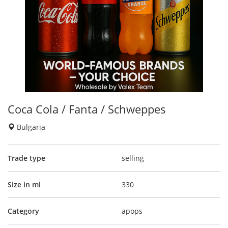
Coca Cola / Fanta / Schweppes
Bulgaria
Trade type
selling
Size in ml
330
Category
apops