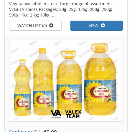
Vegeta available in stock. Large range of assortment.
VEGETA spices Packages: 20g; 75g; 125g; 200g; 250g;
500g; 1kg; 2 kg; 10kg....
WATCH LIST (0)
VIEW
Sunflower Oil
-
€0.00