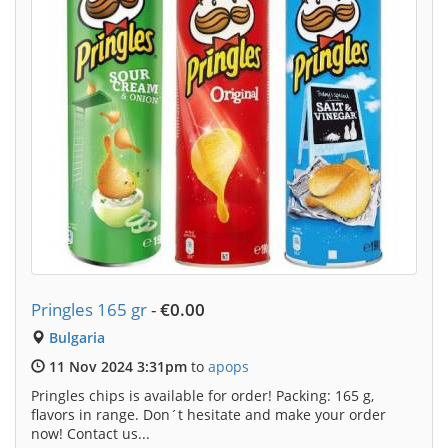
Pringles 165 gr
-
€0.00
Bulgaria
11 Nov 2024 3:31pm
to
apops
Pringles chips is available for order! Packing: 165 g,
flavors in range. Don´t hesitate and make your order
now! Contact us...