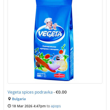
Vegeta spices podravka
-
€0.00
Bulgaria
18 Mar 2026 4:47pm
to
apops