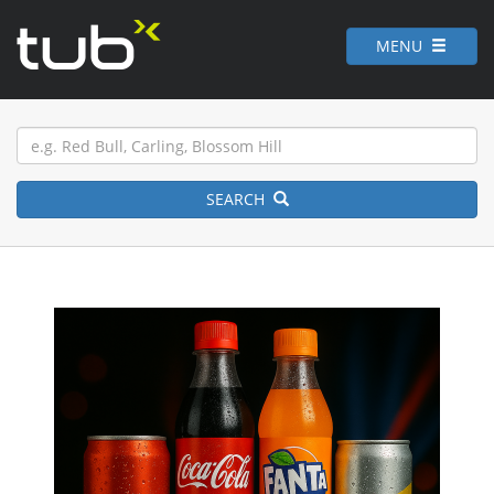
MENU
SEARCH