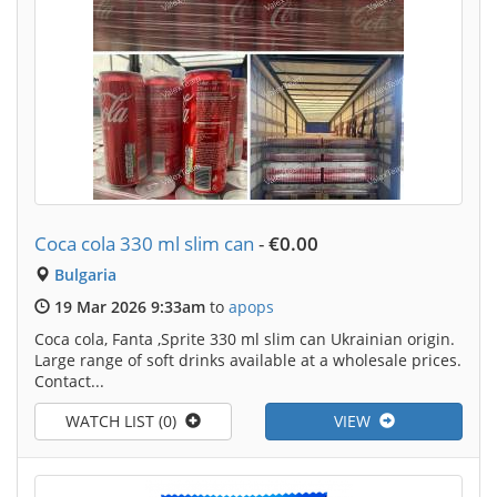
Coca cola 330 ml slim can
-
€0.00
Bulgaria
19 Mar 2026 9:33am
to
apops
Coca cola, Fanta ,Sprite 330 ml slim can Ukrainian origin.
Large range of soft drinks available at a wholesale prices.
Contact...
WATCH LIST (0)
VIEW