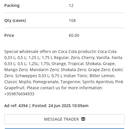
Packing
12
Qty (cases)
168
Price
€0.00
Special wholesale offers on Coca Cola products! Coca-Cola
0,33 L; 0,5 L; 1,25 L; 1,75 L Regular, Zero, Cherry, Vanilla. Fanta
0,33 L; 0,5 L; 1,25L; 1,75L Orange, Tropical, Shokata, Grape,
Mango Zero; Mandarin Zero; Shokata Zero; Grape Zero; Exotic
Zero. Schweppes 0,33 L; 0,75 L Indian Tonic, Bitter Lemon,
Classic Mojito, Pomegranate, Tangerine; Spirits Aperitivo, Pink
Grapefruit. Please contact us for more information:
+359876694933
Ad ref: 4394 | Posted: 24 Jun 2025 10:09am
MESSAGE TRADER