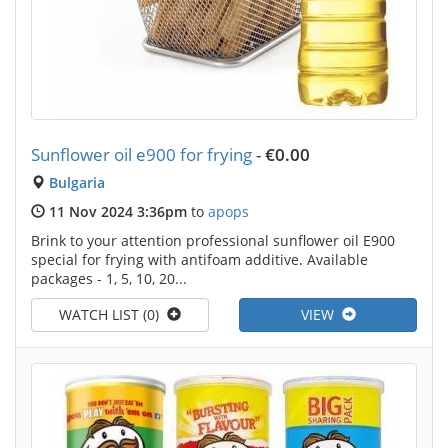
Sunflower oil e900 for frying
-
€0.00
Bulgaria
11 Nov 2024 3:36pm
to
apops
Brink to your attention professional sunflower oil E900
special for frying with antifoam additive. Available
packages - 1, 5, 10, 20...
WATCH LIST (0)
VIEW