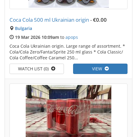
Coca Cola 500 ml Ukrainian origin
-
€0.00
Bulgaria
19 Mar 2026 10:09am
to
apops
Coca Cola Ukrainian origin. Large range of assortment. *
Cola/Cola Zero/Fanta/Sprite 250 ml glass * Cola Classic/
Cola Coffee/Coffee Caramel 250...
WATCH LIST (0)
VIEW