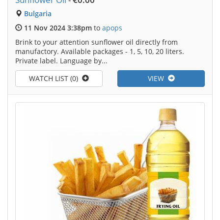
Bulgaria
11 Nov 2024 3:38pm
to
apops
Brink to your attention sunflower oil directly from
manufactory. Available packages - 1, 5, 10, 20 liters.
Private label. Language by...
WATCH LIST (0)
VIEW