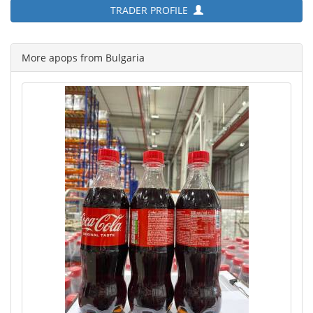
TRADER PROFILE
More apops from Bulgaria