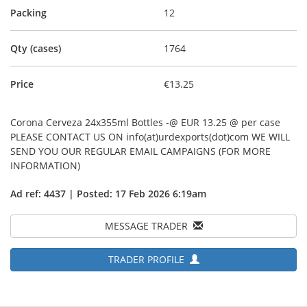
Packing
12
Qty (cases)
1764
Price
€13.25
Corona Cerveza 24x355ml Bottles -@ EUR 13.25 @ per case
PLEASE CONTACT US ON info(at)urdexports(dot)com WE WILL
SEND YOU OUR REGULAR EMAIL CAMPAIGNS (FOR MORE
INFORMATION)
Ad ref: 4437 | Posted: 17 Feb 2026 6:19am
MESSAGE TRADER
TRADER PROFILE