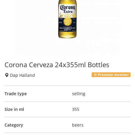
Corona Cerveza 24x355ml Bottles
Dap Halland
Premium member
Trade type
selling
Size in ml
355
Category
beers