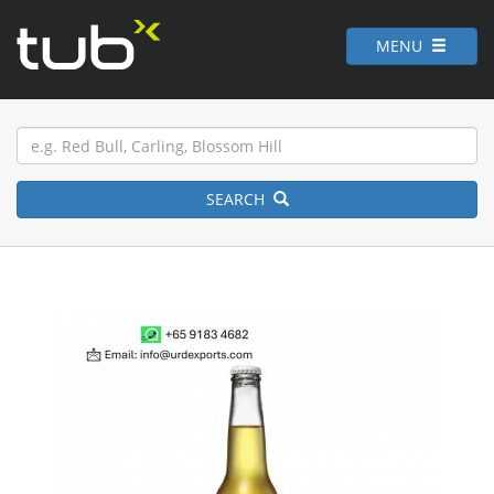
MENU
SEARCH