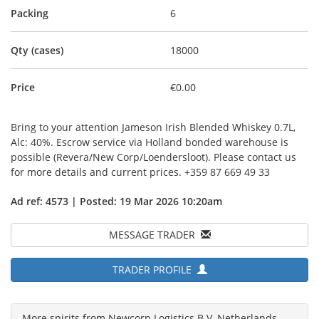
Packing
6
Qty (cases)
18000
Price
€0.00
Bring to your attention Jameson Irish Blended Whiskey 0.7L,
Alc: 40%. Escrow service via Holland bonded warehouse is
possible (Revera/New Corp/Loendersloot). Please contact us
for more details and current prices. +359 87 669 49 33
Ad ref: 4573 | Posted: 19 Mar 2026 10:20am
MESSAGE TRADER
TRADER PROFILE
More spirits from Newcorp Logistics B.V, Netherlands