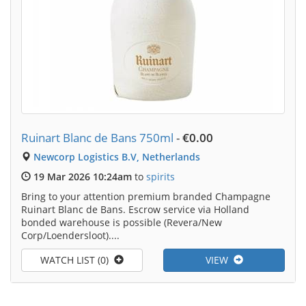
Ruinart Blanc de Bans 750ml
-
€0.00
Newcorp Logistics B.V, Netherlands
19 Mar 2026 10:24am
to
spirits
Bring to your attention premium branded Champagne
Ruinart Blanc de Bans. Escrow service via Holland
bonded warehouse is possible (Revera/New
Corp/Loendersloot)....
WATCH LIST (0)
VIEW