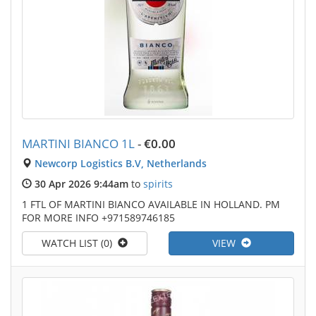
MARTINI BIANCO 1L
-
€0.00
Newcorp Logistics B.V, Netherlands
30 Apr 2026 9:44am
to
spirits
1 FTL OF MARTINI BIANCO AVAILABLE IN HOLLAND. PM
FOR MORE INFO +971589746185
WATCH LIST (0)
VIEW