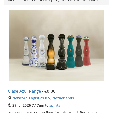
Clase Azul Range
-
€0.00
Newcorp Logistics B.V, Netherlands
29 Jul 2026 7:17am
to
spirits
we have stocks on the floor for this brand. Reposado