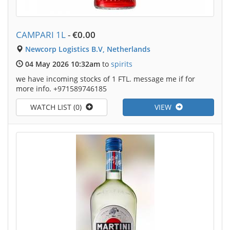
CAMPARI 1L
-
€0.00
Newcorp Logistics B.V, Netherlands
04 May 2026 10:32am
to
spirits
we have incoming stocks of 1 FTL. message me if for
more info. +971589746185
WATCH LIST (0)
VIEW