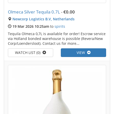
Olmeca Silver Tequila 0.7L
-
€0.00
Newcorp Logistics B.V, Netherlands
19 Mar 2026 10:25am
to
spirits
Tequila Olmeca 0,7L is available for order! Escrow service
via Holland bonded warehouse is possible (Revera/New
Corp/Loendersloot). Contact us for more...
WATCH LIST (0)
VIEW