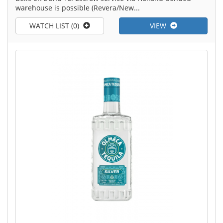
warehouse is possible (Revera/New...
WATCH LIST (0)
VIEW