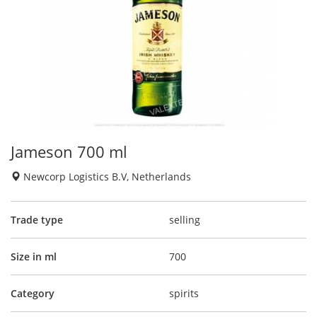
Jameson 700 ml
Newcorp Logistics B.V, Netherlands
Trade type
selling
Size in ml
700
Category
spirits