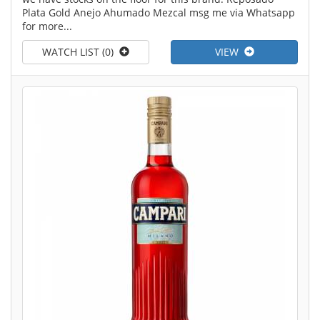
Plata Gold Anejo Ahumado Mezcal msg me via Whatsapp
for more...
WATCH LIST (0)
VIEW