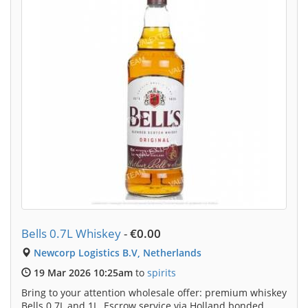
Bells 0.7L Whiskey
-
€0.00
Newcorp Logistics B.V, Netherlands
19 Mar 2026 10:25am
to
spirits
Bring to your attention wholesale offer: premium whiskey
Bells 0.7L and 1L. Escrow service via Holland bonded