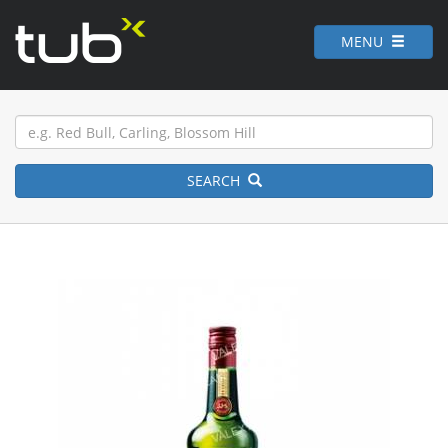
MENU
SEARCH