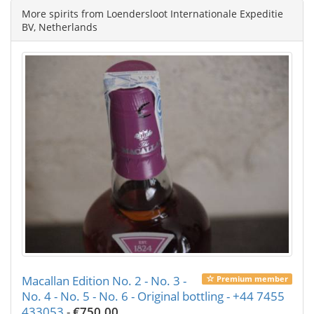
More spirits from Loendersloot Internationale Expeditie
BV, Netherlands
Macallan Edition No. 2 - No. 3 -
Premium member
No. 4 - No. 5 - No. 6 - Original bottling - +44 7455
433053
-
€750.00