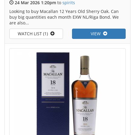
24 Mar 2026 1:20pm
to
spirits
Looking to buy Macallan 12 Years Old Sherry Oak. Can
buy big quantities each month EXW NL/Riga Bond. We
are also...
WATCH LIST (1)
VIEW