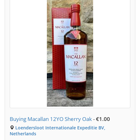
Buying Macallan 12YO Sherry Oak
-
€1.00
Loendersloot Internationale Expeditie BV,
Netherlands