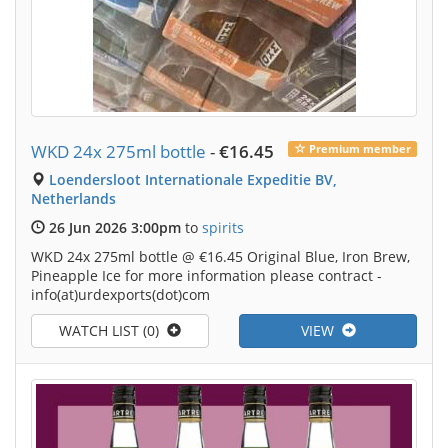
WKD 24x 275ml bottle
-
€16.45
Premium member
Loendersloot Internationale Expeditie BV,
Netherlands
26 Jun 2026 3:00pm
to
spirits
WKD 24x 275ml bottle @ €16.45 Original Blue, Iron Brew,
Pineapple Ice for more information please contract -
info(at)urdexports(dot)com
WATCH LIST (0)
VIEW