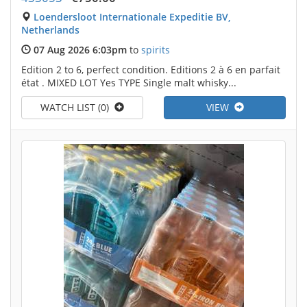
Loendersloot Internationale Expeditie BV,
Netherlands
07 Aug 2026 6:03pm
to
spirits
Edition 2 to 6, perfect condition. Editions 2 à 6 en parfait
état . MIXED LOT Yes TYPE Single malt whisky...
WATCH LIST (0)
VIEW