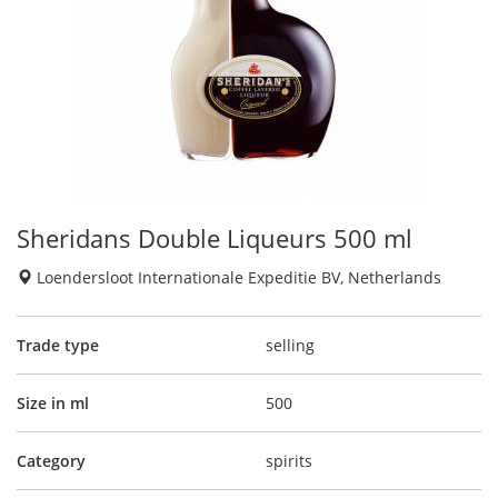
Sheridans Double Liqueurs 500 ml
Loendersloot Internationale Expeditie BV, Netherlands
Trade type
selling
Size in ml
500
Category
spirits