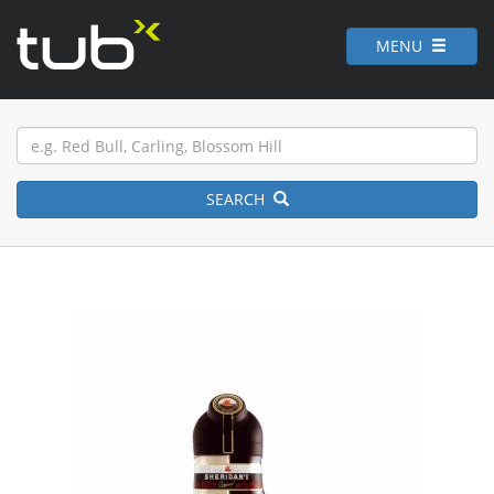
MENU
SEARCH