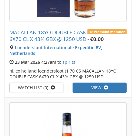
MACALLAN 18YO DOUBLE CASK
Premium member
6X70 CL X 43% GBX @ 1250 USD
-
€0.00
Loendersloot Internationale Expeditie BV,
Netherlands
23 Mar 2026 4:27am
to
spirits
hi, ex holland loendersloot t1 70 CS MACALLAN 18YO
DOUBLE CASK 6X70 CL X 43% GBX @ 1250 USD
WATCH LIST (0)
VIEW