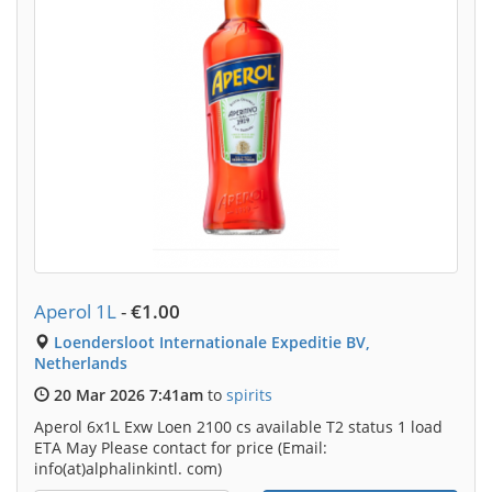
Aperol 1L
-
€1.00
Loendersloot Internationale Expeditie BV,
Netherlands
20 Mar 2026 7:41am
to
spirits
Aperol 6x1L Exw Loen 2100 cs available T2 status 1 load
ETA May Please contact for price (Email:
info(at)alphalinkintl. com)