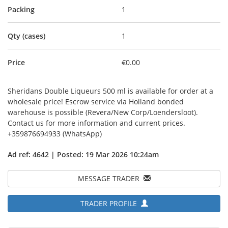
Packing
1
Qty (cases)
1
Price
€0.00
Sheridans Double Liqueurs 500 ml is available for order at a
wholesale price! Escrow service via Holland bonded
warehouse is possible (Revera/New Corp/Loendersloot).
Contact us for more information and current prices.
+359876694933 (WhatsApp)
Ad ref: 4642 | Posted: 19 Mar 2026 10:24am
MESSAGE TRADER
TRADER PROFILE