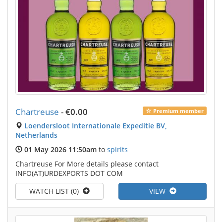
Chartreuse
-
€0.00
Premium member
Loendersloot Internationale Expeditie BV,
Netherlands
01 May 2026 11:50am
to
spirits
Chartreuse For More details please contact
INFO(AT)URDEXPORTS DOT COM
WATCH LIST (0)
VIEW