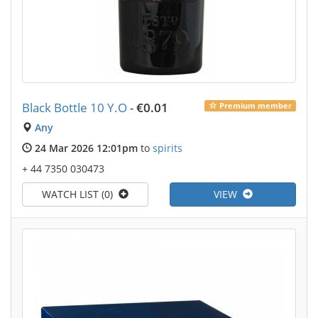
Black Bottle 10 Y.O
-
€0.01
Premium member
Any
24 Mar 2026 12:01pm
to
spirits
+ 44 7350 030473
WATCH LIST (0)
VIEW