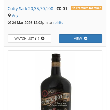
Cutty Sark 20,35,70,100
-
€0.01
Premium member
Any
24 Mar 2026 12:02pm
to
spirits
.
WATCH LIST (1)
VIEW