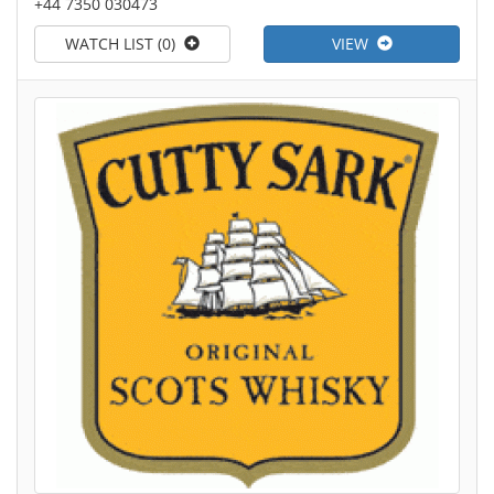
+44 7350 030473
WATCH LIST (0)
VIEW