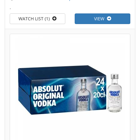
.
WATCH LIST (1)
VIEW