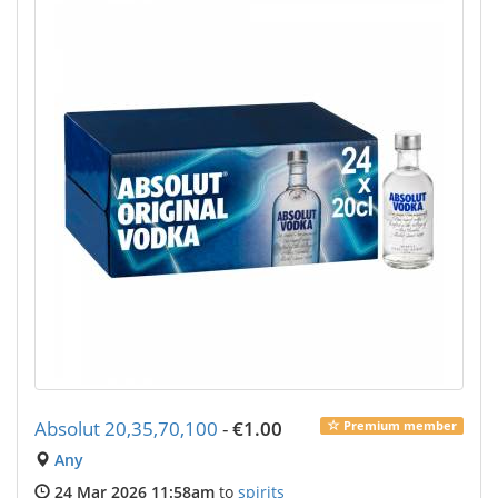
Absolut 20,35,70,100
-
€1.00
Premium member
Any
24 Mar 2026 11:58am
to
spirits