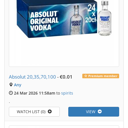
Absolut 20,35,70,100
-
€0.01
Premium member
Any
24 Mar 2026 11:58am
to
spirits
.
WATCH LIST (0)
VIEW