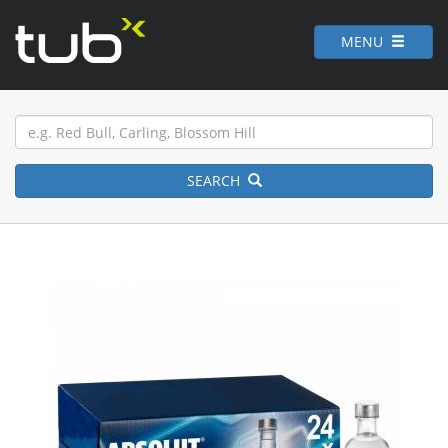
MENU
SEARCH