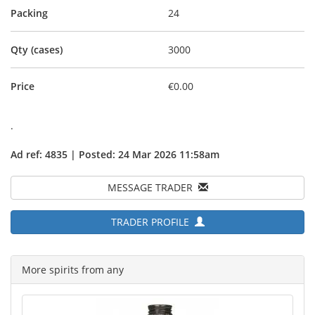
Packing
24
Qty (cases)
3000
Price
€0.00
.
Ad ref: 4835 | Posted: 24 Mar 2026 11:58am
MESSAGE TRADER
TRADER PROFILE
More spirits from any