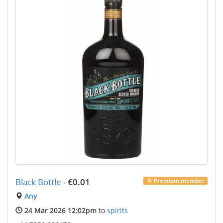
Black Bottle
-
€0.01
Premium member
Any
24 Mar 2026 12:02pm
to
spirits