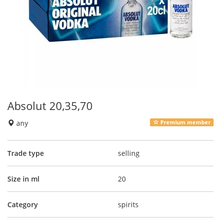
Absolut 20,35,70
any
Premium member
Trade type
selling
Size in ml
20
Category
spirits