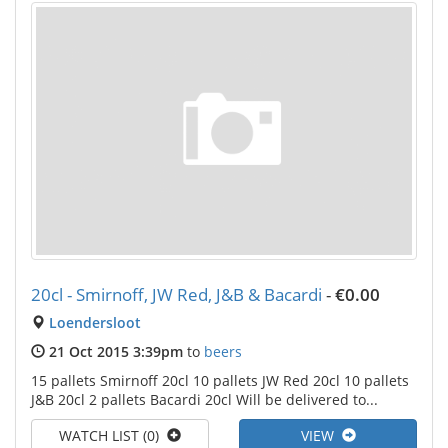
20cl - Smirnoff, JW Red, J&B & Bacardi
-
€0.00
Loendersloot
21 Oct 2015 3:39pm
to
beers
15 pallets Smirnoff 20cl 10 pallets JW Red 20cl 10 pallets
J&B 20cl 2 pallets Bacardi 20cl Will be delivered to...
WATCH LIST (0)
VIEW