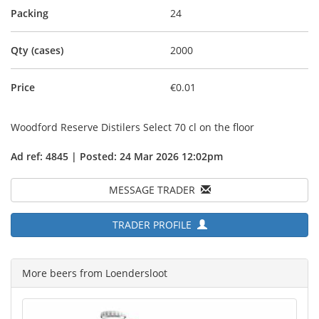
Packing
24
Qty (cases)
2000
Price
€0.01
Woodford Reserve Distilers Select 70 cl on the floor
Ad ref: 4845 | Posted: 24 Mar 2026 12:02pm
MESSAGE TRADER
TRADER PROFILE
More beers from Loendersloot