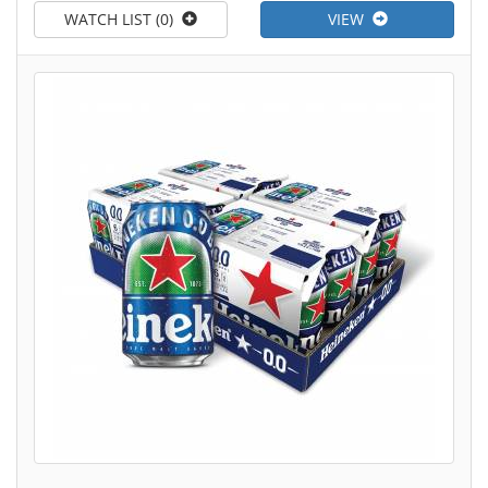
WATCH LIST (0)
VIEW