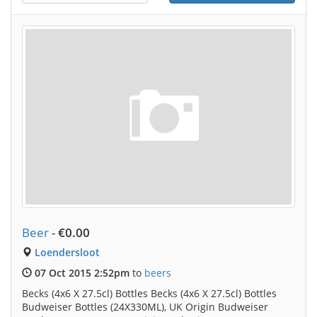
Beer
-
€0.00
Loendersloot
07 Oct 2015 2:52pm
to
beers
Becks (4x6 X 27.5cl) Bottles Becks (4x6 X 27.5cl) Bottles
Budweiser Bottles (24X330ML), UK Origin Budweiser