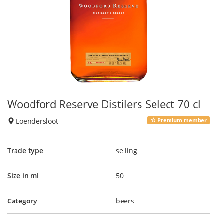
Woodford Reserve Distilers Select 70 cl
Loendersloot
Premium member
Trade type
selling
Size in ml
50
Category
beers