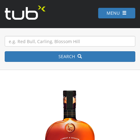
MENU
SEARCH