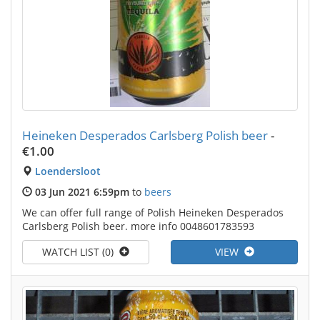
Heineken Desperados Carlsberg Polish beer
-
€1.00
Loendersloot
03 Jun 2021 6:59pm
to
beers
We can offer full range of Polish Heineken Desperados
Carlsberg Polish beer. more info 0048601783593
WATCH LIST (0)
VIEW