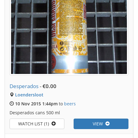
Desperados
-
€0.00
Loendersloot
10 Nov 2015 1:44pm
to
beers
Desperados cans 500 ml
WATCH LIST (1)
VIEW