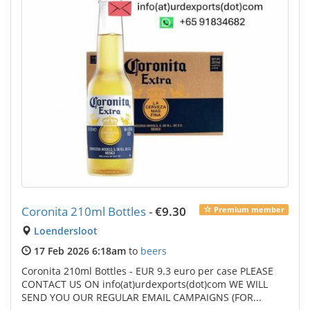
Coronita 210ml Bottles
-
€9.30
Premium member
Loendersloot
17 Feb 2026 6:18am
to
beers
Coronita 210ml Bottles - EUR 9.3 euro per case PLEASE
CONTACT US ON info(at)urdexports(dot)com WE WILL
SEND YOU OUR REGULAR EMAIL CAMPAIGNS (FOR...