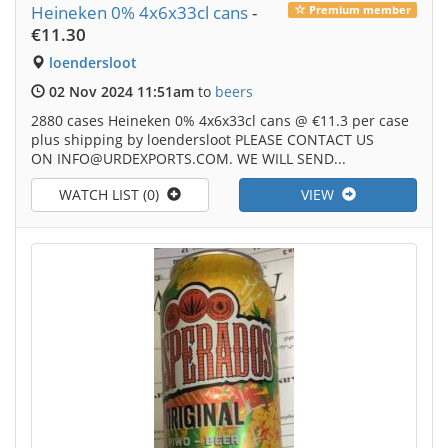
Heineken 0% 4x6x33cl cans
-
Premium member
€11.30
loendersloot
02 Nov 2024 11:51am
to
beers
2880 cases Heineken 0% 4x6x33cl cans @ €11.3 per case
plus shipping by loendersloot PLEASE CONTACT US
ON INFO@URDEXPORTS.COM. WE WILL SEND...
WATCH LIST (0)
VIEW