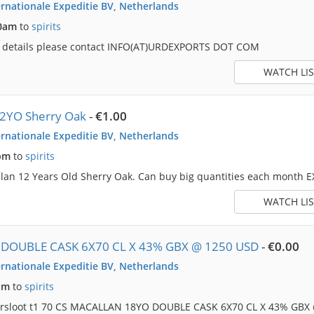
rnationale Expeditie BV, Netherlands
50am
to
spirits
e details please contact INFO(AT)URDEXPORTS DOT COM
WATCH LIS
12YO Sherry Oak
-
€1.00
rnationale Expeditie BV, Netherlands
pm
to
spirits
lan 12 Years Old Sherry Oak. Can buy big quantities each month E
WATCH LIS
DOUBLE CASK 6X70 CL X 43% GBX @ 1250 USD
-
€0.00
rnationale Expeditie BV, Netherlands
am
to
spirits
dersloot t1 70 CS MACALLAN 18YO DOUBLE CASK 6X70 CL X 43% GBX