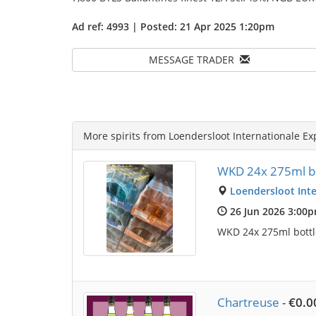
Ad ref: 4993 | Posted: 21 Apr 2025 1:20pm
MESSAGE TRADER
More spirits from Loendersloot Internationale Ex
WKD 24x 275ml bo
Loendersloot Inte
26 Jun 2026 3:00
WKD 24x 275ml bottle
Chartreuse
-
€0.0