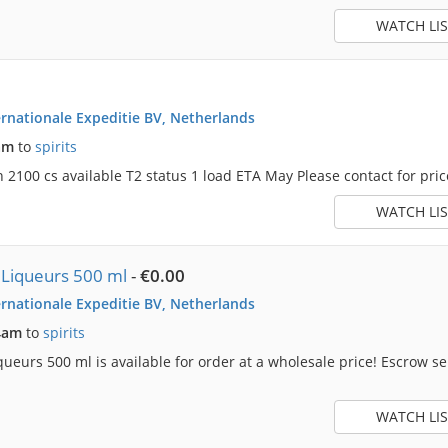
WATCH LIS
rnationale Expeditie BV, Netherlands
am
to
spirits
2100 cs available T2 status 1 load ETA May Please contact for price 
WATCH LIS
 Liqueurs 500 ml
-
€0.00
rnationale Expeditie BV, Netherlands
4am
to
spirits
ueurs 500 ml is available for order at a wholesale price! Escrow s
WATCH LIS