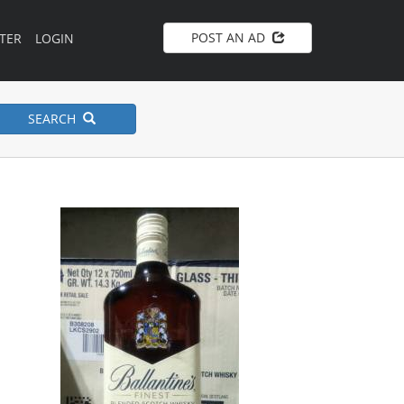
POST AN AD
TER
LOGIN
SEARCH