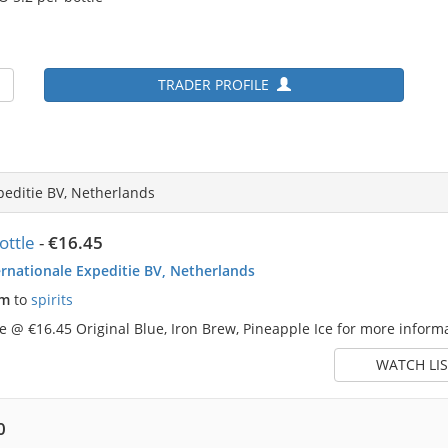
TRADER PROFILE
peditie BV, Netherlands
ttle
-
€16.45
rnationale Expeditie BV, Netherlands
pm
to
spirits
 @ €16.45 Original Blue, Iron Brew, Pineapple Ice for more informa
WATCH LIS
0