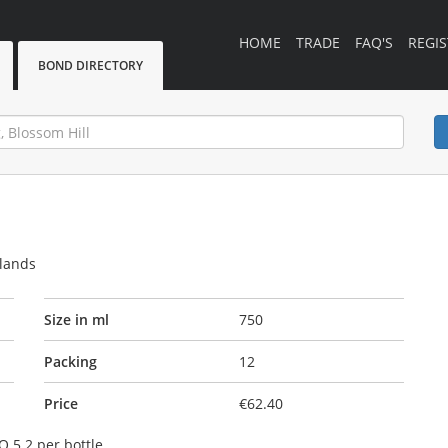
HOME
TRADE
FAQ'S
REGIS
BOND DIRECTORY
rlands
Size in ml
750
Packing
12
Price
€62.40
O 5.2 per bottle