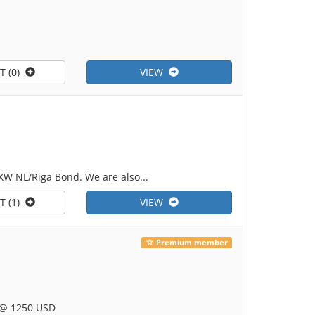
T (0)
VIEW
XW NL/Riga Bond. We are also...
T (1)
VIEW
Premium member
 @ 1250 USD