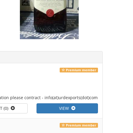
Premium member
tion please contract - info(at)urdexports(dot)com
T (0)
VIEW
Premium member