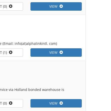
T (0)
VIEW
(Email: info(at)alphalinkintl. com)
T (1)
VIEW
ervice via Holland bonded warehouse is
T (0)
VIEW