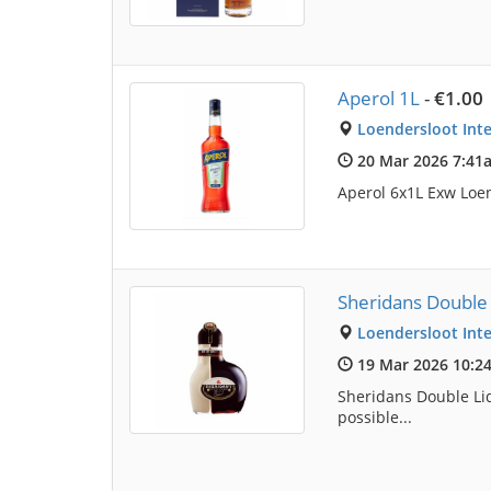
Aperol 1L
-
€1.00
Loendersloot Inte
20 Mar 2026 7:41
Aperol 6x1L Exw Loen 
Sheridans Double
Loendersloot Inte
19 Mar 2026 10:2
Sheridans Double Liq
possible...