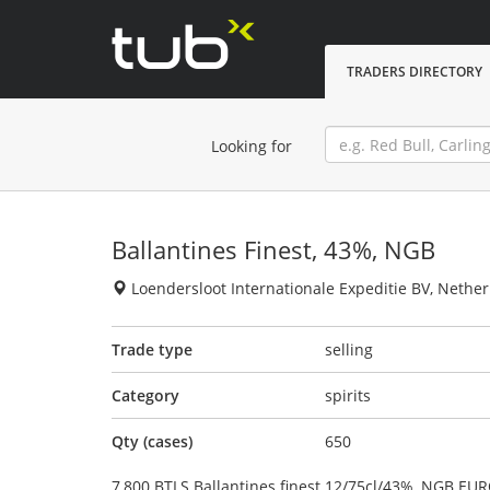
TRADERS DIRECTORY
Looking for
Ballantines Finest, 43%, NGB
Loendersloot Internationale Expeditie BV, Nethe
Trade type
selling
Category
spirits
Qty (cases)
650
7,800 BTLS Ballantines finest 12/75cl/43%, NGB EUR