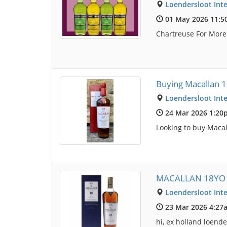
Loendersloot Inte
01 May 2026 11:
Chartreuse For Mor
Buying Macallan 
Loendersloot Inte
24 Mar 2026 1:20
Looking to buy Macal
MACALLAN 18YO 
Loendersloot Inte
23 Mar 2026 4:27
hi, ex holland loen