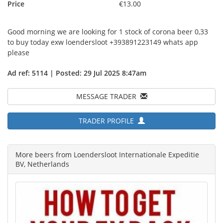
Price
€13.00
Good morning we are looking for 1 stock of corona beer 0,33
to buy today exw loendersloot +393891223149 whats app
please
Ad ref: 5114 | Posted: 29 Jul 2025 8:47am
MESSAGE TRADER
TRADER PROFILE
More beers from Loendersloot Internationale Expeditie
BV, Netherlands