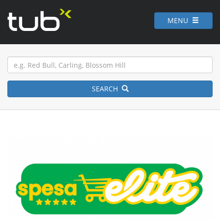
MENU
SEARCH