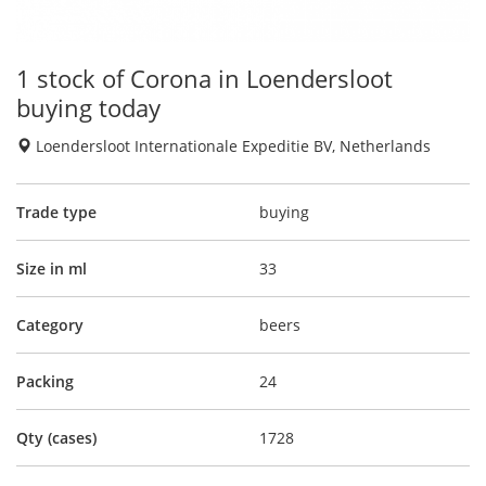
1 stock of Corona in Loendersloot
buying today
Loendersloot Internationale Expeditie BV, Netherlands
Trade type
buying
Size in ml
33
Category
beers
Packing
24
Qty (cases)
1728