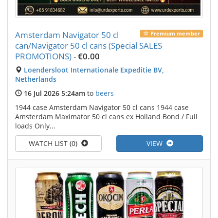
Amsterdam Navigator 50 cl
Premium member
can/Navigator 50 cl cans (Special SALES
PROMOTIONS)
-
€0.00
Loendersloot Internationale Expeditie BV,
Netherlands
16 Jul 2026 5:24am
to
beers
1944 case Amsterdam Navigator 50 cl cans 1944 case
Amsterdam Maximator 50 cl cans ex Holland Bond / Full
loads Only...
WATCH LIST (0)
VIEW