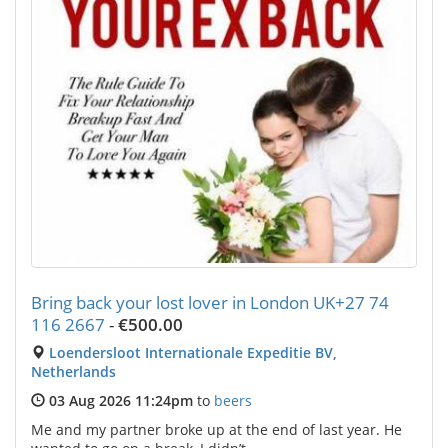
Bring back your lost lover in London UK+27 74
116 2667
-
€500.00
Loendersloot Internationale Expeditie BV,
Netherlands
03 Aug 2026 11:24pm
to
beers
Me and my partner broke up at the end of last year. He