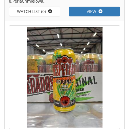
8.PerłaChmielowa...
WATCH LIST (0)
VIEW