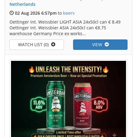
Netherlands
02 Aug 2026 6:57pm
to
beers
Oettinger Int. Weissbier LIGHT ASIA 24x50cl can € 8.49
Oettinger Int. Weissbier ASIA 24x50cl can €8.75
warehouse Germany Price ex works...
WATCH LIST (0)
VIEW