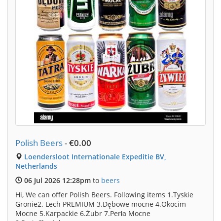
Polish Beers
-
€0.00
Loendersloot Internationale Expeditie BV,
Netherlands
06 Jul 2026 12:28pm
to
beers
Hi, We can offer Polish Beers. Following items 1.Tyskie
Gronie2. Lech PREMIUM 3.Dębowe mocne 4.Okocim
Mocne 5.Karpackie 6.Żubr 7.Perła Mocne