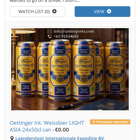
wanted to go on a break, I didn’t...
WATCH LIST (0)
VIEW
Oettinger Int. Weissbier LIGHT
Premium member
ASIA 24x50cl can
-
€0.00
Loendersloot Internationale Expeditie BV,