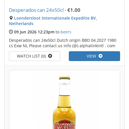
Desperados can 24x50cl
-
€1.00
Loendersloot Internationale Expeditie BV,
Netherlands
09 Jun 2026 12:23pm
to
beers
Desperados can 24x50cl Dutch origin BBD 04.2027 1980
cs Exw NL Please contact us info (@) alphalinkintl . com
WATCH LIST (0)
VIEW