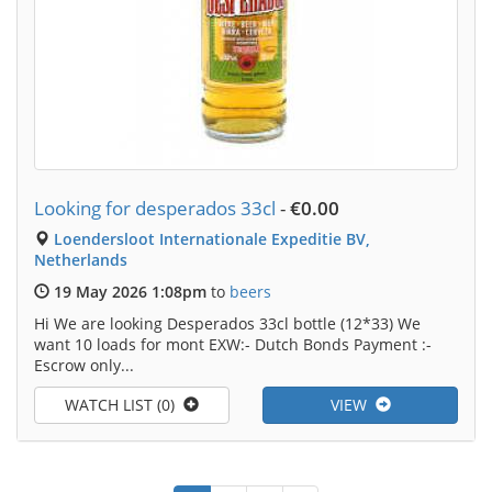
Looking for desperados 33cl
-
€0.00
Loendersloot Internationale Expeditie BV,
Netherlands
19 May 2026 1:08pm
to
beers
Hi We are looking Desperados 33cl bottle (12*33) We
want 10 loads for mont EXW:- Dutch Bonds Payment :-
Escrow only...
WATCH LIST (0)
VIEW