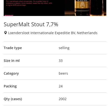
SuperMalt Stout 7,7%
Loendersloot Internationale Expeditie BV, Netherlands
Trade type
selling
Size in ml
33
Category
beers
Packing
24
Qty (cases)
2002