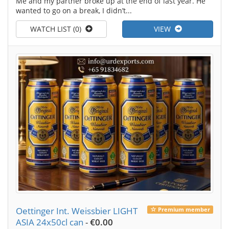
Me and my partner broke up at the end of last year. He
wanted to go on a break, I didn’t...
WATCH LIST (0)
VIEW
Oettinger Int. Weissbier LIGHT
Premium member
ASIA 24x50cl can
-
€0.00