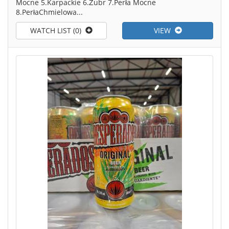
Mocne 5.Karpackie 6.Żubr 7.Perła Mocne
8.PerłaChmielowa...
WATCH LIST (0)
VIEW