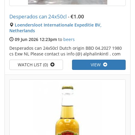
Desperados can 24x50cl
-
€1.00
Loendersloot Internationale Expeditie BV,
Netherlands
09 Jun 2026 12:23pm
to
beers
Desperados can 24x50cl Dutch origin BBD 04.2027 1980
cs Exw NL Please contact us info (@) alphalinkintl . com
WATCH LIST (0)
VIEW