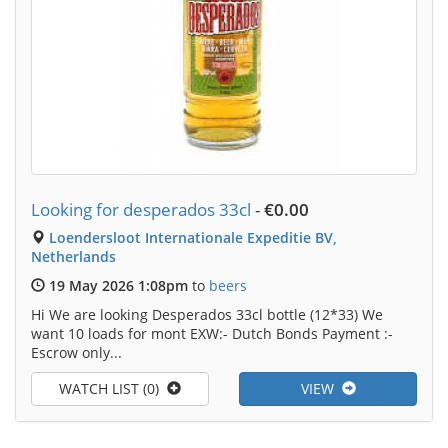
Looking for desperados 33cl
-
€0.00
Loendersloot Internationale Expeditie BV,
Netherlands
19 May 2026 1:08pm
to
beers
Hi We are looking Desperados 33cl bottle (12*33) We
want 10 loads for mont EXW:- Dutch Bonds Payment :-
Escrow only...
WATCH LIST (0)
VIEW