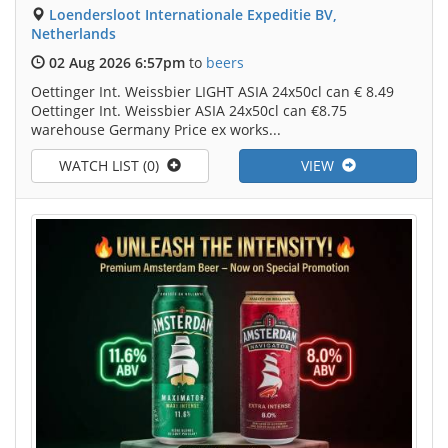
Loendersloot Internationale Expeditie BV,
Netherlands
02 Aug 2026 6:57pm
to
beers
Oettinger Int. Weissbier LIGHT ASIA 24x50cl can € 8.49
Oettinger Int. Weissbier ASIA 24x50cl can €8.75
warehouse Germany Price ex works...
WATCH LIST (0)
VIEW