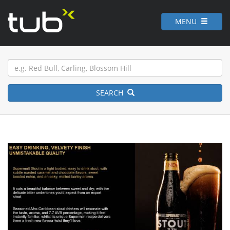
MENU
SEARCH