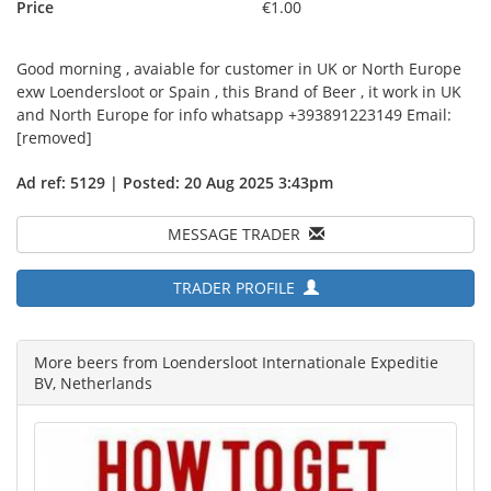
Price
€1.00
Good morning , avaiable for customer in UK or North Europe
exw Loendersloot or Spain , this Brand of Beer , it work in UK
and North Europe for info whatsapp +393891223149 Email:
[removed]
Ad ref: 5129 | Posted: 20 Aug 2025 3:43pm
MESSAGE TRADER
TRADER PROFILE
More beers from Loendersloot Internationale Expeditie
BV, Netherlands