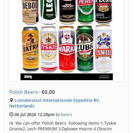
Polish Beers
-
€0.00
Loendersloot Internationale Expeditie BV,
Netherlands
06 Jul 2026 12:28pm
to
beers
Hi, We can offer Polish Beers. Following items 1.Tyskie
Gronie2. Lech PREMIUM 3.Dębowe mocne 4.Okocim