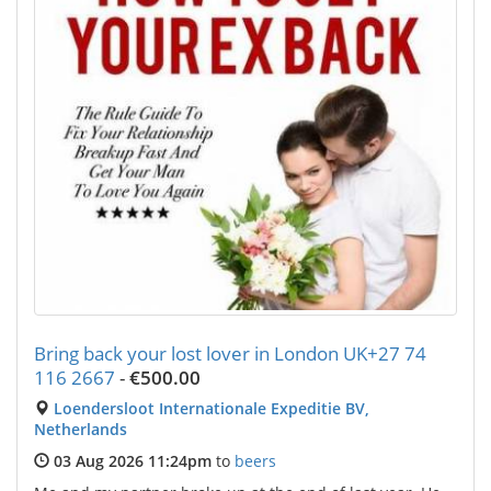
Bring back your lost lover in London UK+27 74
116 2667
-
€500.00
Loendersloot Internationale Expeditie BV,
Netherlands
03 Aug 2026 11:24pm
to
beers