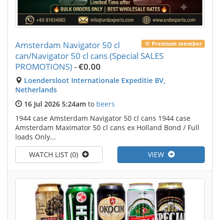
Amsterdam Navigator 50 cl
Premium member
can/Navigator 50 cl cans (Special SALES
PROMOTIONS)
-
€0.00
Loendersloot Internationale Expeditie BV,
Netherlands
16 Jul 2026 5:24am
to
beers
1944 case Amsterdam Navigator 50 cl cans 1944 case
Amsterdam Maximator 50 cl cans ex Holland Bond / Full
loads Only...
WATCH LIST (0)
VIEW