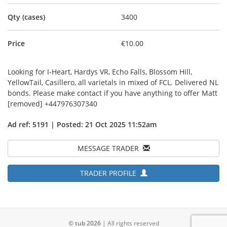
Qty (cases)
3400
Price
€10.00
Looking for I-Heart, Hardys VR, Echo Falls, Blossom Hill,
YellowTail, Casillero, all varietals in mixed of FCL. Delivered NL
bonds. Please make contact if you have anything to offer Matt
[removed] +447976307340
Ad ref: 5191 | Posted: 21 Oct 2025 11:52am
MESSAGE TRADER
TRADER PROFILE
© tub 2026
| All rights reserved