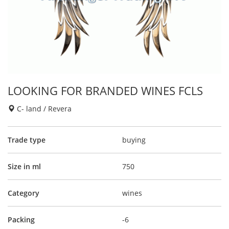
LOOKING FOR BRANDED WINES FCLS
C- land / Revera
Trade type
buying
Size in ml
750
Category
wines
Packing
-6