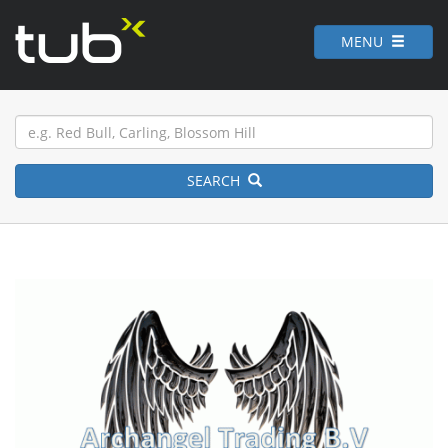
MENU
SEARCH