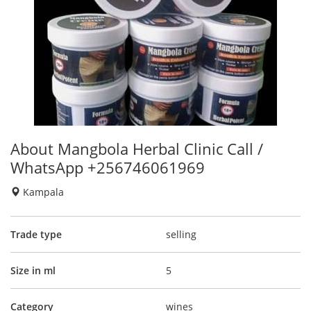
About Mangbola Herbal Clinic Call /
WhatsApp +256746061969
Kampala
Trade type
selling
Size in ml
5
Category
wines