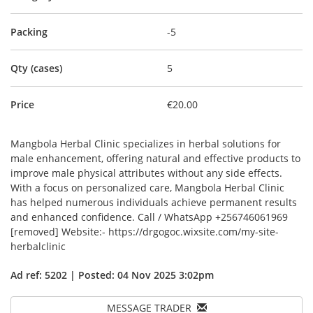
Packing
-5
Qty (cases)
5
Price
€20.00
Mangbola Herbal Clinic specializes in herbal solutions for
male enhancement, offering natural and effective products to
improve male physical attributes without any side effects.
With a focus on personalized care, Mangbola Herbal Clinic
has helped numerous individuals achieve permanent results
and enhanced confidence. Call / WhatsApp +256746061969
[removed] Website:- https://drgogoc.wixsite.com/my-site-
herbalclinic
Ad ref: 5202 | Posted: 04 Nov 2025 3:02pm
MESSAGE TRADER