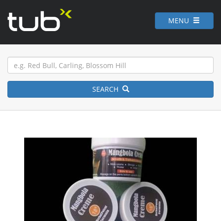
MENU
SEARCH