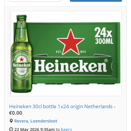
Heineken 30cl bottle 1x24 origin Netherlands
-
€0.00
Revera, Loendersloot
22 May 2026 9:35am
to
beers