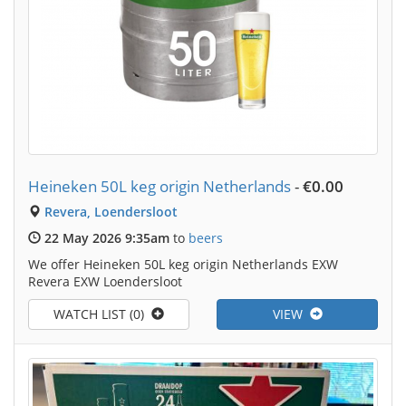
Heineken 50L keg origin Netherlands
-
€0.00
Revera, Loendersloot
22 May 2026 9:35am
to
beers
We offer Heineken 50L keg origin Netherlands EXW
Revera EXW Loendersloot
WATCH LIST (0)
VIEW