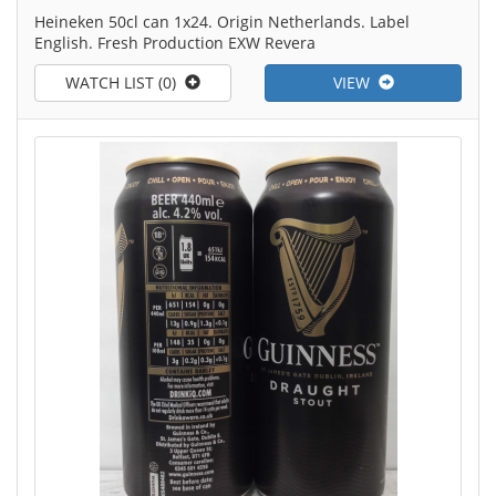
Heineken 50cl can 1x24. Origin Netherlands. Label
English. Fresh Production EXW Revera
WATCH LIST (0)
VIEW