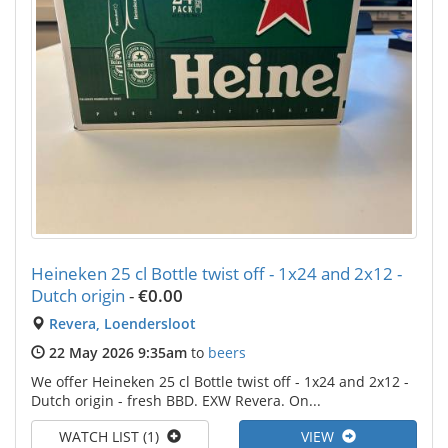
Heineken 25 cl Bottle twist off - 1x24 and 2x12 -
Dutch origin
-
€0.00
Revera, Loendersloot
22 May 2026 9:35am
to
beers
We offer Heineken 25 cl Bottle twist off - 1x24 and 2x12 -
Dutch origin - fresh BBD. EXW Revera. On...
WATCH LIST (1)
VIEW