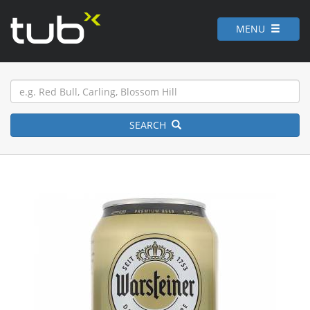
MENU
SEARCH