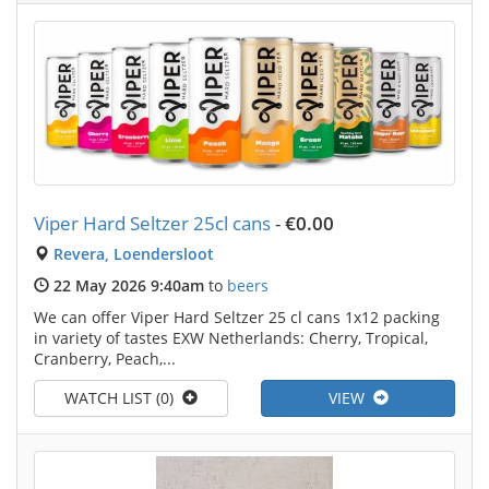
Viper Hard Seltzer 25cl cans
-
€0.00
Revera, Loendersloot
22 May 2026 9:40am
to
beers
We can offer Viper Hard Seltzer 25 cl cans 1x12 packing
in variety of tastes EXW Netherlands: Cherry, Tropical,
Cranberry, Peach,...
WATCH LIST (0)
VIEW