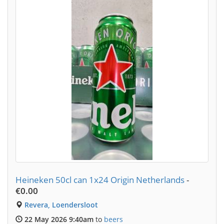
Heineken 50cl can 1x24 Origin Netherlands
-
€0.00
Revera, Loendersloot
22 May 2026 9:40am
to
beers