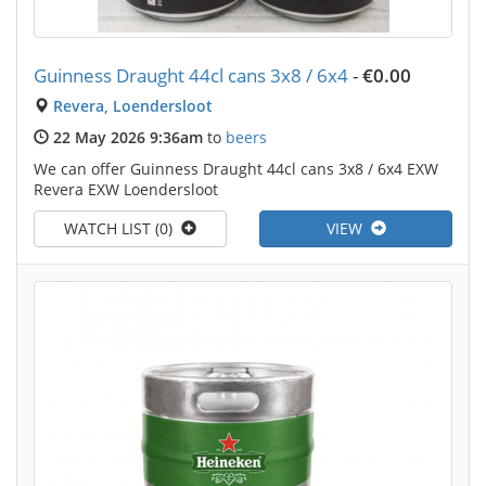
Guinness Draught 44cl cans 3x8 / 6x4
-
€0.00
Revera, Loendersloot
22 May 2026 9:36am
to
beers
We can offer Guinness Draught 44cl cans 3x8 / 6x4 EXW
Revera EXW Loendersloot
WATCH LIST (0)
VIEW