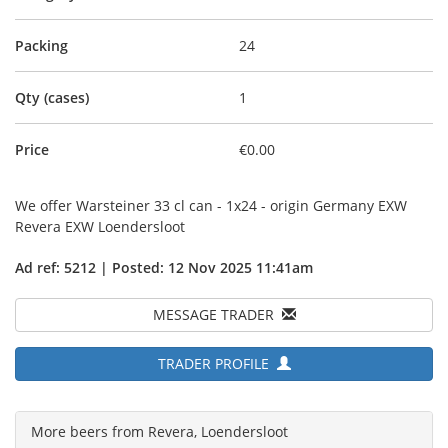
Packing
24
Qty (cases)
1
Price
€0.00
We offer Warsteiner 33 cl can - 1x24 - origin Germany EXW
Revera EXW Loendersloot
Ad ref: 5212 | Posted: 12 Nov 2025 11:41am
MESSAGE TRADER
TRADER PROFILE
More beers from Revera, Loendersloot