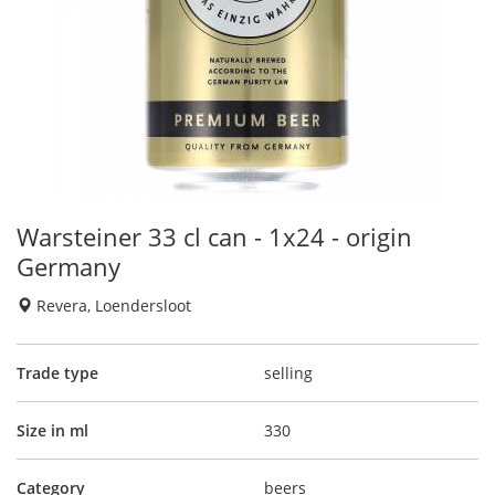
Warsteiner 33 cl can - 1x24 - origin
Germany
Revera, Loendersloot
Trade type
selling
Size in ml
330
Category
beers