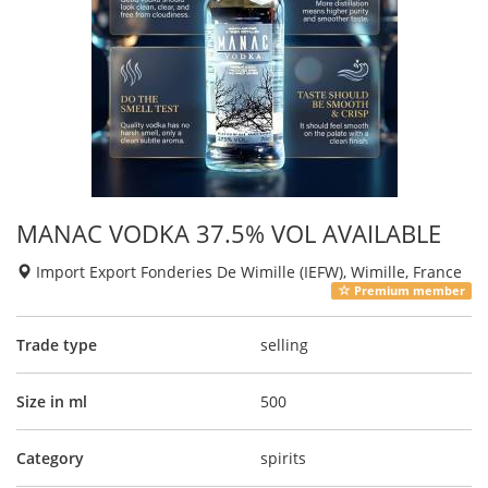
MANAC VODKA 37.5% VOL AVAILABLE
Import Export Fonderies De Wimille (IEFW), Wimille, France
Premium member
Trade type
selling
Size in ml
500
Category
spirits