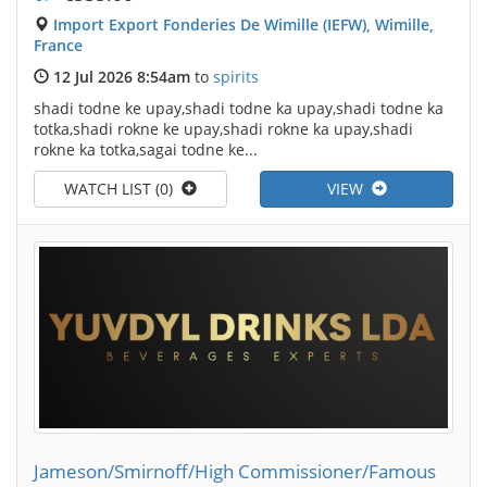
Import Export Fonderies De Wimille (IEFW), Wimille,
France
12 Jul 2026 8:54am
to
spirits
shadi todne ke upay,shadi todne ka upay,shadi todne ka
totka,shadi rokne ke upay,shadi rokne ka upay,shadi
rokne ka totka,sagai todne ke...
WATCH LIST (0)
VIEW
Jameson/Smirnoff/High Commissioner/Famous