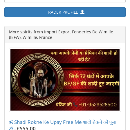
TRADER PROFILE
More spirits from Import Export Fonderies De Wimille
(IEFW), Wimille, France
ॐ Shadi Rokne Ke Upay Free Me शादी रोकने की पूजा
ॐ
-
€555.00