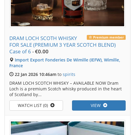
DRAM LOCH SCOTH WHISKY
Premium member
FOR SALE (PREMIUM 3 YEAR SCOTCH BLEND)
Case of 6
-
€0.00
Import Export Fonderies De Wimille (IEFW), Wimille,
France
22 Jan 2026 10:46am
to
spirits
DRAM LOCH SCOTCH WHISKY – AVAILABLE NOW Dram
Loch is a premium Scotch whisky produced in the heart
of Scotland by...
WATCH LIST (0)
VIEW