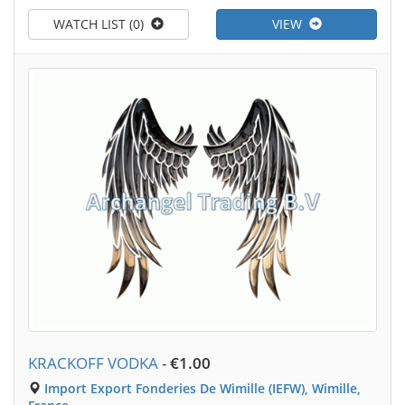
WATCH LIST (0)
VIEW
KRACKOFF VODKA
-
€1.00
Import Export Fonderies De Wimille (IEFW), Wimille,