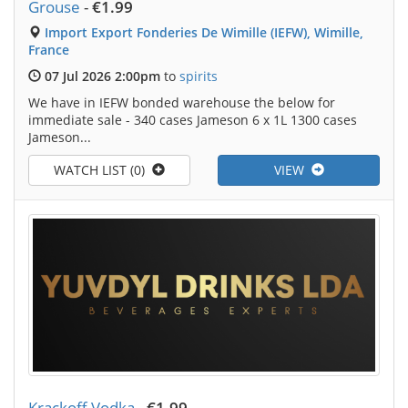
Grouse
-
€1.99
Import Export Fonderies De Wimille (IEFW), Wimille,
France
07 Jul 2026 2:00pm
to
spirits
We have in IEFW bonded warehouse the below for
immediate sale - 340 cases Jameson 6 x 1L 1300 cases
Jameson...
WATCH LIST (0)
VIEW
Krackoff Vodka
-
€1.99