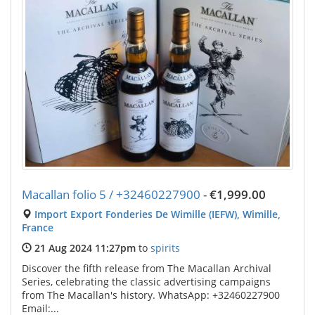
Macallan folio 5 / +32460227900
-
€1,999.00
Import Export Fonderies De Wimille (IEFW), Wimille,
France
21 Aug 2024 11:27pm
to
spirits
Discover the fifth release from The Macallan Archival
Series, celebrating the classic advertising campaigns
from The Macallan's history. WhatsApp: +32460227900
Email:...