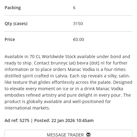
Packing
6
Qty (cases)
3150
Price
€0.00
Available in 70 CL Worldwide Stock available under bond and
ready to ship. Contact brunnyc (at) bevra [dot] nl for further
information or to place orders Manac Vodka is a four-times
distilled spirit crafted in Latvia. Each sip reveals a silky, satin-
like texture that glides effortlessly across the palate. Designed
to elevate every moment on ice or in a drink Manac Vodka
embodies refined artistry and pure delight in every pour. The
product is globally available and well-positioned for
international markets.
Ad ref: 5275 | Posted: 22 Jan 2026 10:45am
MESSAGE TRADER