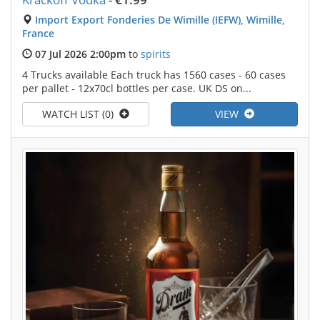
Import Export Fonderies De Wimille (IEFW), Wimille,
France
07 Jul 2026 2:00pm
to
spirits
4 Trucks available Each truck has 1560 cases - 60 cases
per pallet - 12x70cl bottles per case. UK DS on...
WATCH LIST (0)
VIEW