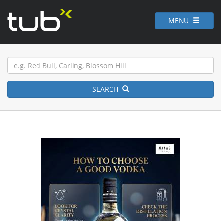
MENU
SEARCH