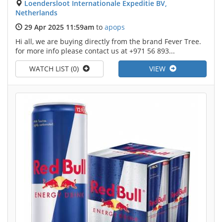
Loendersloot Internationale Expeditie BV,
Netherlands
29 Apr 2025 11:59am
to
apops
Hi all, we are buying directly from the brand Fever Tree.
for more info please contact us at +971 56 893...
WATCH LIST (0)
VIEW