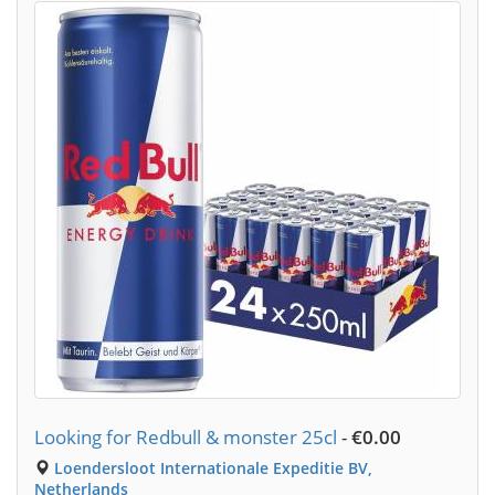
Looking for Redbull & monster 25cl
-
€0.00
Loendersloot Internationale Expeditie BV,
Netherlands