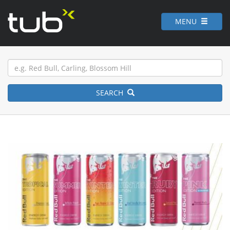
MENU
SEARCH