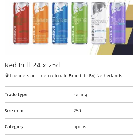
Red Bull 24 x 25cl
Loendersloot Internationale Expeditie BV, Netherlands
Trade type
selling
Size in ml
250
Category
apops