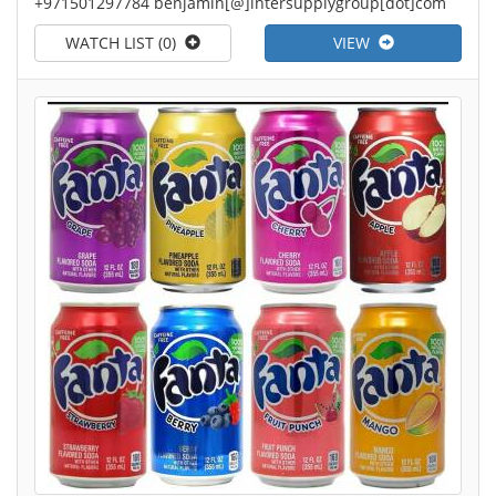
+971501297784 benjamin[@]intersupplygroup[dot]com
WATCH LIST (0)
VIEW