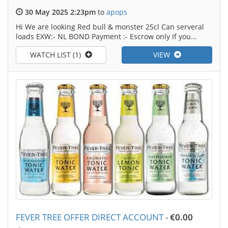
30 May 2025 2:23pm
to
apops
Hi We are looking Red bull & monster 25cl Can serveral
loads EXW:- NL BOND Payment :- Escrow only If you...
WATCH LIST (1)
VIEW
FEVER TREE OFFER DIRECT ACCOUNT
-
€0.00