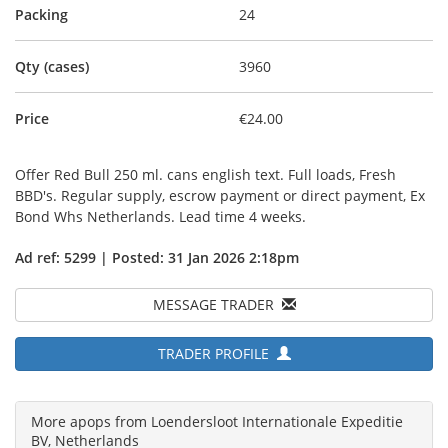
Packing
24
Qty (cases)
3960
Price
€24.00
Offer Red Bull 250 ml. cans english text. Full loads, Fresh
BBD's. Regular supply, escrow payment or direct payment, Ex
Bond Whs Netherlands. Lead time 4 weeks.
Ad ref: 5299 | Posted: 31 Jan 2026 2:18pm
MESSAGE TRADER
TRADER PROFILE
More apops from Loendersloot Internationale Expeditie
BV, Netherlands