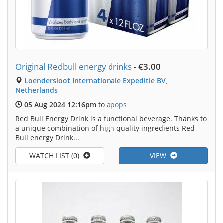
Original Redbull energy drinks
-
€3.00
Loendersloot Internationale Expeditie BV,
Netherlands
05 Aug 2024 12:16pm
to
apops
Red Bull Energy Drink is a functional beverage. Thanks to
a unique combination of high quality ingredients Red
Bull energy Drink...
WATCH LIST (0)
VIEW