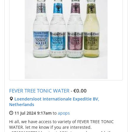
FEVER TREE TONIC WATER
-
€0.00
Loendersloot Internationale Expeditie BV,
Netherlands
11 Jul 2024 9:17am
to
apops
Hi all, we have access to variety of FEVER TREE TONIC
WATER. let me know if you are interested.