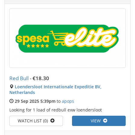
Red Bull
-
€18.30
Loendersloot Internationale Expeditie BV,
Netherlands
29 Sep 2025 5:39pm
to
apops
Looking for 1 load of redbull exw loendersloot
WATCH LIST (0)
VIEW