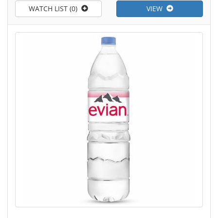
WATCH LIST (0)
VIEW