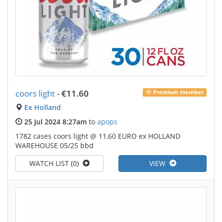
coors light
-
€11.60
Premium member
Ex Holland
25 Jul 2024 8:27am
to
apops
1782 cases coors light @ 11,60 EURO ex HOLLAND
WAREHOUSE 05/25 bbd
WATCH LIST (0)
VIEW