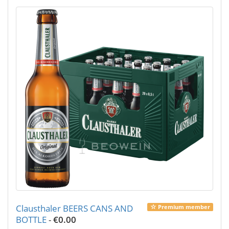
Clausthaler BEERS CANS AND
Premium member
BOTTLE
-
€0.00