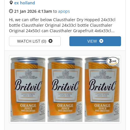
ex holland
21 Jan 2026 4:13am
to
apops
Hi, we can offer below Clausthaler Dry Hopped 24x33cl
bottle Clausthaler Original 24x33cl bottle Clausthaler
Original 24x50cl can Clausthaler Grapefruit 4x6x33cl...
WATCH LIST (0)
VIEW