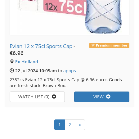
Evian 12 x 75cl Sports Cap
-
Premium member
€6.96
Ex Holland
22 Jul 2024 10:05am
to
apops
2352cs Evian 12 x 75cl Sports Cap @ 6.96 euros Goods
are fresh stock. Brown Box. .
WATCH LIST (0)
VIEW
1
2
»