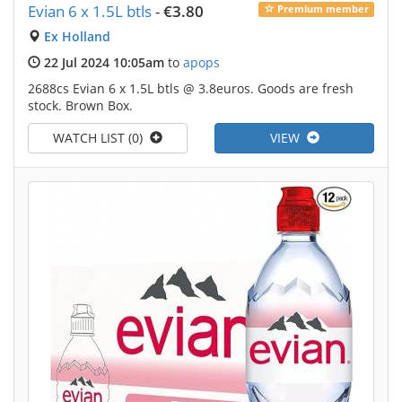
Evian 6 x 1.5L btls
-
€3.80
Premium member
Ex Holland
22 Jul 2024 10:05am
to
apops
2688cs Evian 6 x 1.5L btls @ 3.8euros. Goods are fresh
stock. Brown Box.
WATCH LIST (0)
VIEW