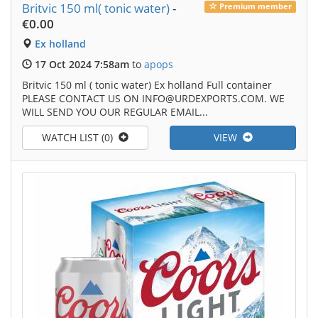
Britvic 150 ml( tonic water)
-
Premium member
€0.00
Ex holland
17 Oct 2024 7:58am
to
apops
Britvic 150 ml ( tonic water) Ex holland Full container
PLEASE CONTACT US ON INFO@URDEXPORTS.COM. WE
WILL SEND YOU OUR REGULAR EMAIL...
WATCH LIST (0)
VIEW