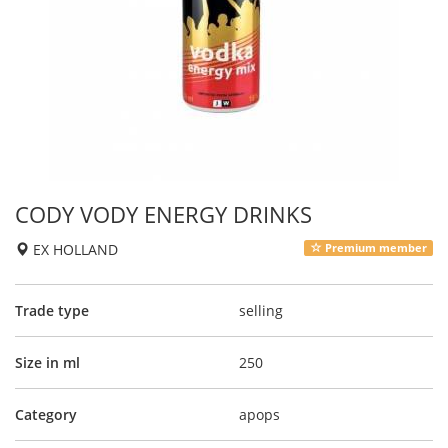
CODY VODY ENERGY DRINKS
EX HOLLAND
Premium member
Trade type
selling
Size in ml
250
Category
apops