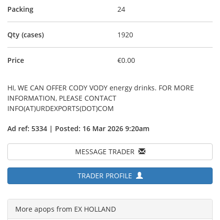
Packing
24
Qty (cases)
1920
Price
€0.00
HI, WE CAN OFFER CODY VODY energy drinks. FOR MORE
INFORMATION, PLEASE CONTACT
INFO(AT)URDEXPORTS(DOT)COM
Ad ref: 5334 | Posted: 16 Mar 2026 9:20am
MESSAGE TRADER
TRADER PROFILE
More apops from EX HOLLAND