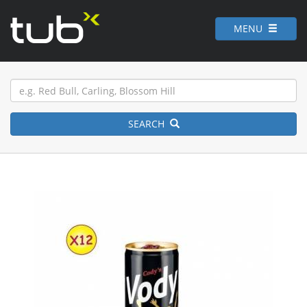
MENU
SEARCH