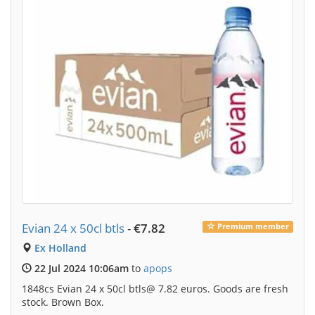
Evian 24 x 50cl btls
-
€7.82
Premium member
Ex Holland
22 Jul 2024 10:06am
to
apops
1848cs Evian 24 x 50cl btls@ 7.82 euros. Goods are fresh
stock. Brown Box.