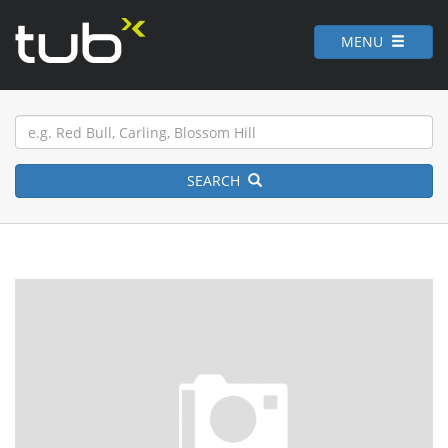
MENU
SEARCH