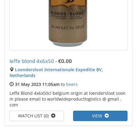
leffe blond 4x6x50
-
€0.00
Loendersloot Internationale Expeditie BV,
Netherlands
31 May 2023 11:05am
to
beers
Leffe Blond 4x6x50cl belgium origin at loendersloot soon
in please email to worldwideproductlogistics @ gmail .
com
WATCH LIST (0)
VIEW