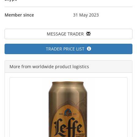
Member since
31 May 2023
MESSAGE TRADER
TRADER PRICE LIST
More from worldwide product logistics