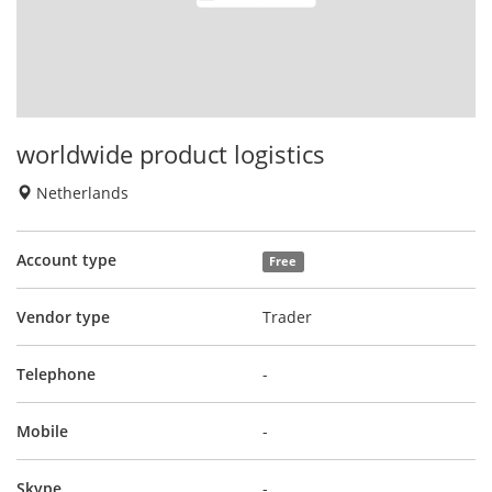
worldwide product logistics
Netherlands
Account type
Free
Vendor type
Trader
Telephone
-
Mobile
-
Skype
-