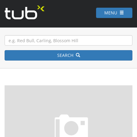
MENU
SEARCH