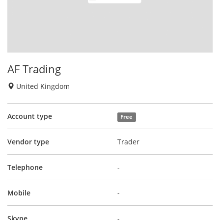
AF Trading
United Kingdom
Account type
Free
Vendor type
Trader
Telephone
-
Mobile
-
Skype
-