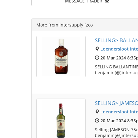
MESSAGE TRADER
More from Intersupply fzco
SELLING> BALLAN
Loendersloot Inte
20 Mar 2024 8:35
SELLING BALLANTINES
benjamin[@]intersu
SELLING> JAMES
Loendersloot Inte
20 Mar 2024 8:35
Selling JAMESON 75cl
benjamin[@]intersu