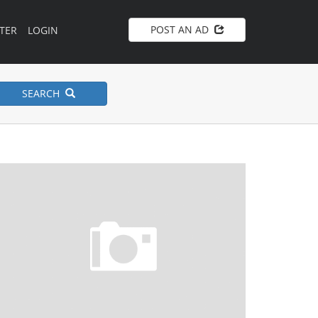
POST AN AD
TER
LOGIN
SEARCH