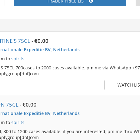
TRADER PRICE LIST
TINE'S 75CL
-
€0.00
rnationale Expeditie BV, Netherlands
pm
to
spirits
 75CL 700cases to 2000 cases available. pm me via WhatsApp +9
pplygroup[dot]com
WATCH LIS
ON 75CL
-
€0.00
rnationale Expeditie BV, Netherlands
pm
to
spirits
, 800 to 1200 cases available. if you are interested, pm me thru
pplygroup[dot]com