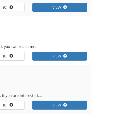
T (0)
VIEW
d. you can reach me...
T (0)
VIEW
if you are interested,...
T (0)
VIEW