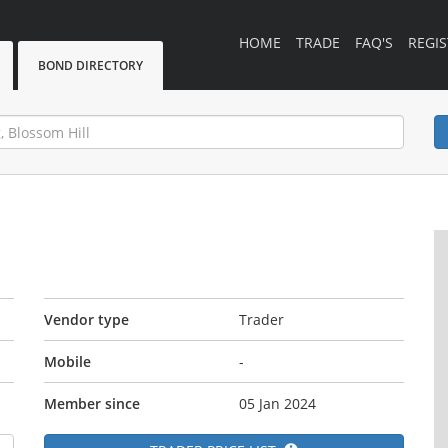
HOME
TRADE
FAQ'S
REGIS
BOND DIRECTORY
Vendor type
Trader
Mobile
-
Member since
05 Jan 2024