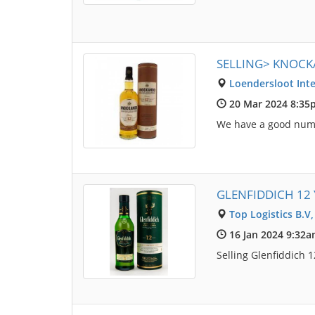
SELLING> KNOCK
Loendersloot Inte
20 Mar 2024 8:35
We have a good numbe
GLENFIDDICH 12 
Top Logistics B.V
16 Jan 2024 9:32
Selling Glenfiddich 1