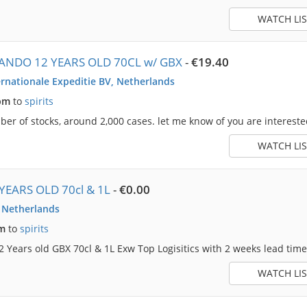
WATCH LIS
ANDO 12 YEARS OLD 70CL w/ GBX
-
€19.40
rnationale Expeditie BV, Netherlands
pm
to
spirits
r of stocks, around 2,000 cases. let me know of you are intereste
WATCH LIS
YEARS OLD 70cl & 1L
-
€0.00
, Netherlands
am
to
spirits
2 Years old GBX 70cl & 1L Exw Top Logisitics with 2 weeks lead time. 
WATCH LIS