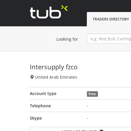
TRADERS DIRECTORY
Looking for
Intersupply fzco
United Arab Emirates
Account type
Free
Telephone
-
Skype
-