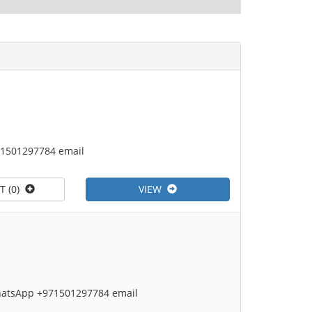
71501297784 email
T (0)
VIEW
 WhatsApp +971501297784 email