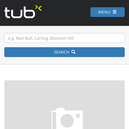
MENU
SEARCH