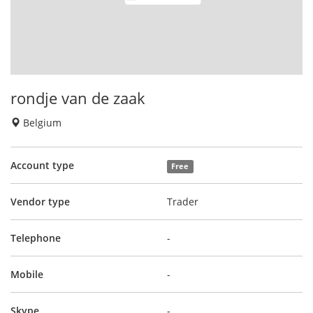
rondje van de zaak
Belgium
Account type
Free
Vendor type
Trader
Telephone
-
Mobile
-
Skype
-