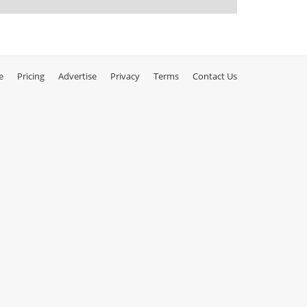
e
Pricing
Advertise
Privacy
Terms
Contact Us