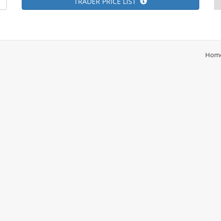
TRADER PRICE LIST
Hom