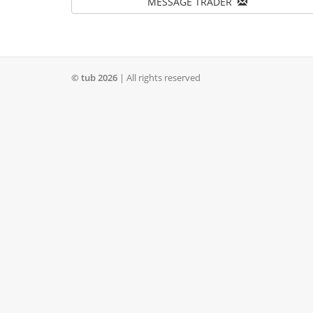
MESSAGE TRADER
© tub 2026
| All rights reserved