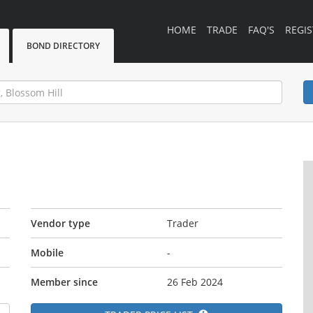
HOME
TRADE
FAQ'S
REGIS
BOND DIRECTORY
Vendor type
Trader
Mobile
-
Member since
26 Feb 2024