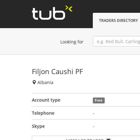
TRADERS DIRECTORY
Looking for
Filjon Caushi PF
Albania
Account type
Free
Telephone
-
Skype
-