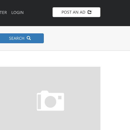
POST AN AD
TER
LOGIN
SEARCH