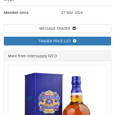
Member since
27 Mar 2024
MESSAGE TRADER
TRADER PRICE LIST
More from Intersupply FZCO