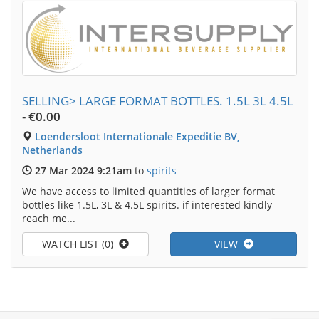
SELLING> LARGE FORMAT BOTTLES. 1.5L 3L 4.5L
-
€0.00
Loendersloot Internationale Expeditie BV,
Netherlands
27 Mar 2024 9:21am
to
spirits
We have access to limited quantities of larger format
bottles like 1.5L, 3L & 4.5L spirits. if interested kindly
reach me...
WATCH LIST (0)
VIEW