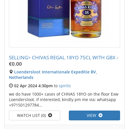
SELLING> CHIVAS REGAL 18YO 75CL WITH GBX
-
€0.00
Loendersloot Internationale Expeditie BV,
Netherlands
02 Apr 2024 4:30pm
to
spirits
we do have 1000+ cases of CHIVAS 18YO on the floor Exw
Loendersloot. if interested, kindly pm me via: whatsapp
+971501297784...
WATCH LIST (0)
VIEW