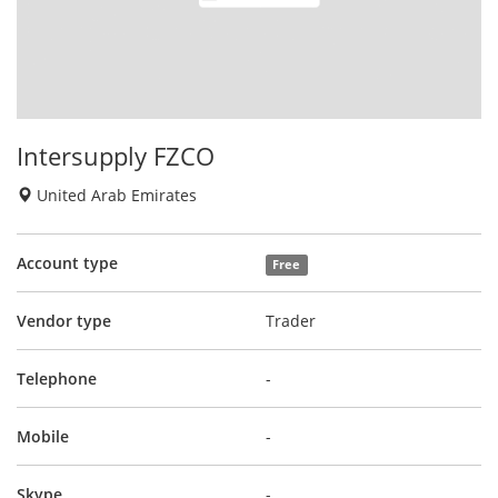
Intersupply FZCO
United Arab Emirates
Account type
Free
Vendor type
Trader
Telephone
-
Mobile
-
Skype
-