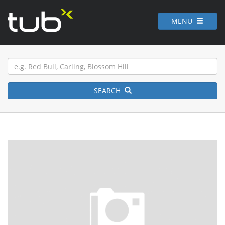
MENU
SEARCH