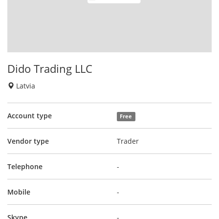
Dido Trading LLC
Latvia
Account type
Free
Vendor type
Trader
Telephone
-
Mobile
-
Skype
-