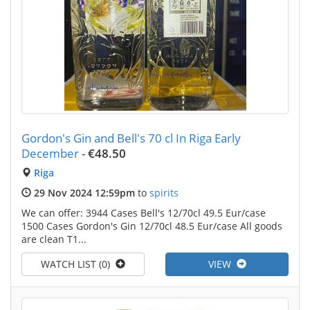
Gordon's Gin and Bell's 70 cl In Riga Early
December
-
€48.50
Riga
29 Nov 2024 12:59pm
to
spirits
We can offer: 3944 Cases Bell's 12/70cl 49.5 Eur/case
1500 Cases Gordon's Gin 12/70cl 48.5 Eur/case All goods
are clean T1...
WATCH LIST (0)
VIEW