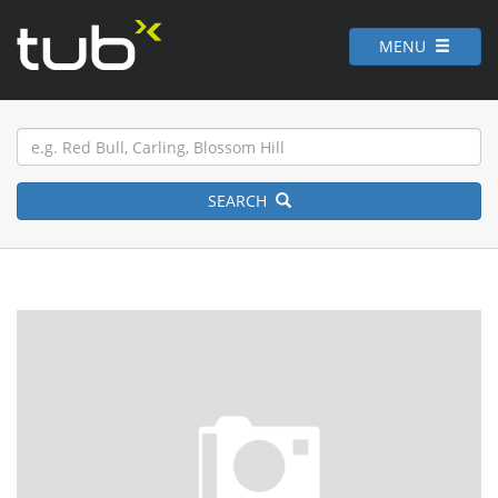
MENU
SEARCH