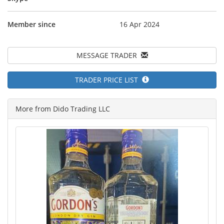
Member since
16 Apr 2024
MESSAGE TRADER
TRADER PRICE LIST
More from Dido Trading LLC