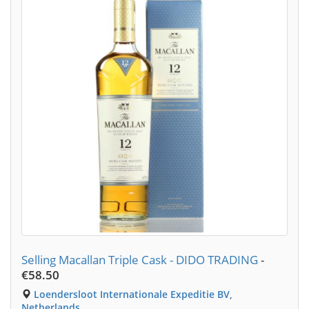
Selling Macallan Triple Cask - DIDO TRADING
-
€58.50
Loendersloot Internationale Expeditie BV,
Netherlands