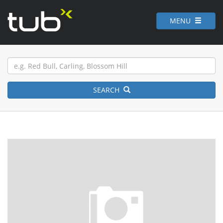
MENU
SEARCH