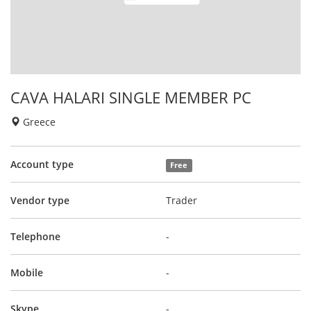
CAVA HALARI SINGLE MEMBER PC
Greece
Account type
Free
Vendor type
Trader
Telephone
-
Mobile
-
Skype
-