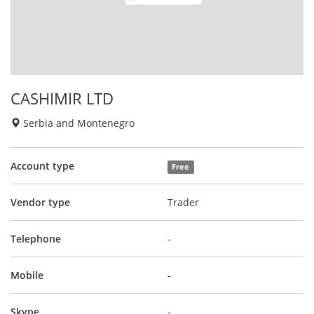
CASHIMIR LTD
Serbia and Montenegro
Account type
Free
Vendor type
Trader
Telephone
-
Mobile
-
Skype
-