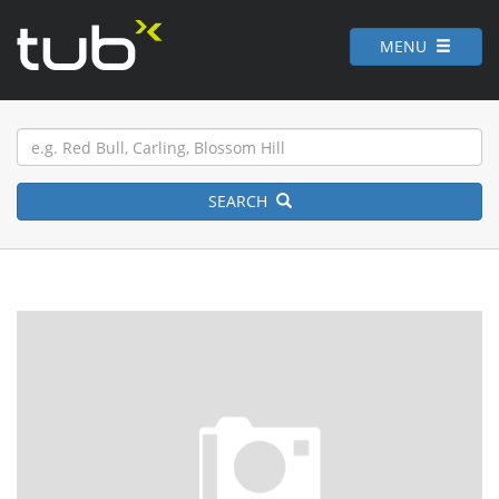
MENU
SEARCH