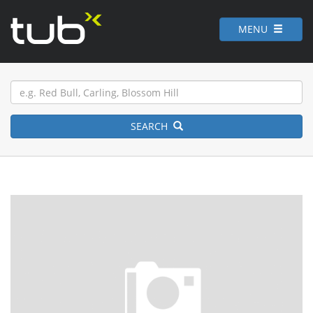
MENU
SEARCH