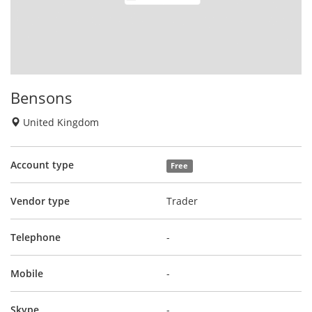
Bensons
United Kingdom
Account type
Free
Vendor type
Trader
Telephone
-
Mobile
-
Skype
-