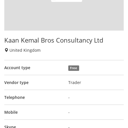
Kaan Kemal Bros Consultancy Ltd
United Kingdom
Account type
Free
Vendor type
Trader
Telephone
-
Mobile
-
Skype
-