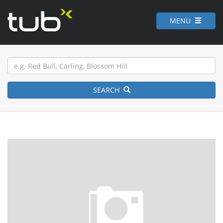
MENU
SEARCH