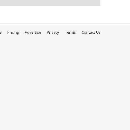
e
Pricing
Advertise
Privacy
Terms
Contact Us