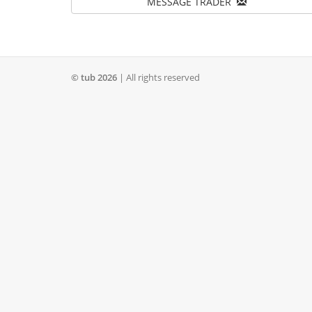
MESSAGE TRADER
© tub 2026
| All rights reserved