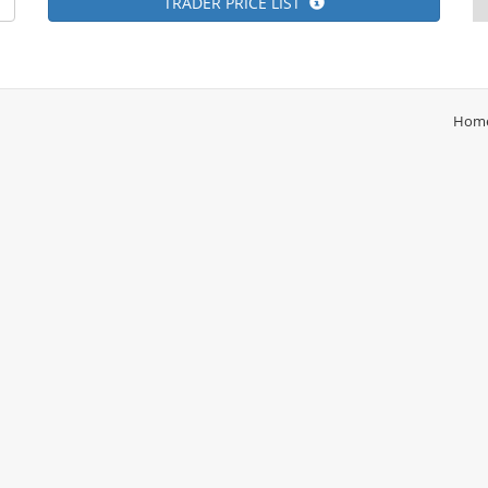
TRADER PRICE LIST
Hom