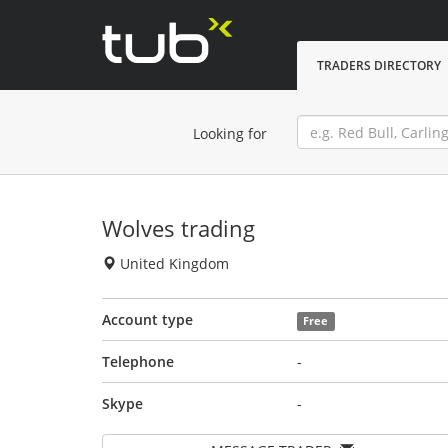
TRADERS DIRECTORY
Looking for
Wolves trading
United Kingdom
Account type
Free
Telephone
-
Skype
-