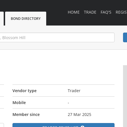
HOME
TRADE
FAQ'S
REGIS
BOND DIRECTORY
Vendor type
Trader
Mobile
-
Member since
27 Mar 2025