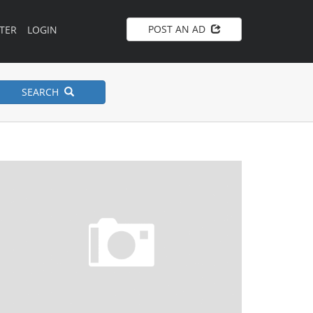
POST AN AD
TER
LOGIN
SEARCH