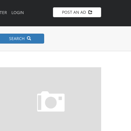
POST AN AD
TER
LOGIN
SEARCH