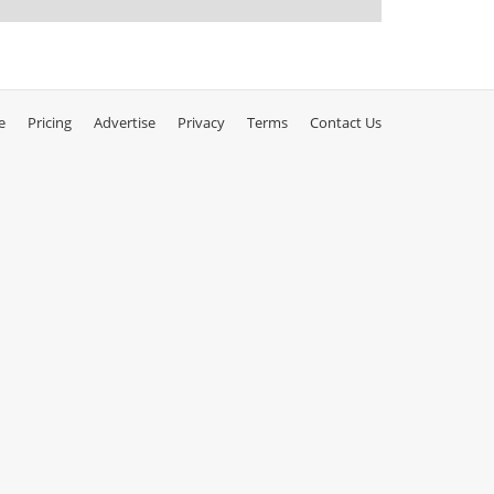
e
Pricing
Advertise
Privacy
Terms
Contact Us