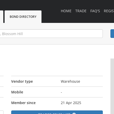
HOME
TRADE
FAQ'S
REGIS
BOND DIRECTORY
Vendor type
Warehouse
Mobile
-
Member since
21 Apr 2025