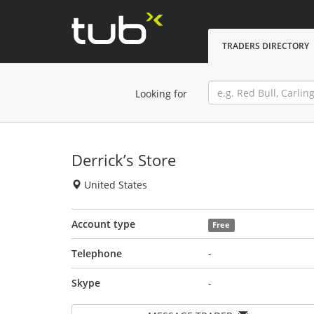
TRADERS DIRECTORY
Looking for
Derrick’s Store
United States
Account type
Free
Telephone
-
Skype
-