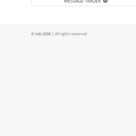
MESSAGE TRADER
© tub 2026
| All rights reserved