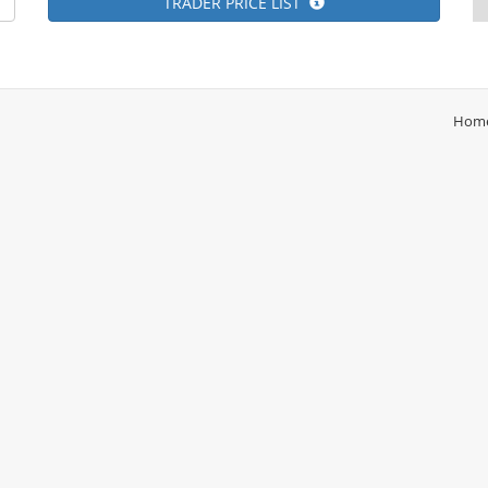
TRADER PRICE LIST
Hom