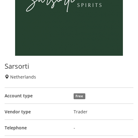
Sarsorti
Netherlands
Account type
Free
Vendor type
Trader
Telephone
-