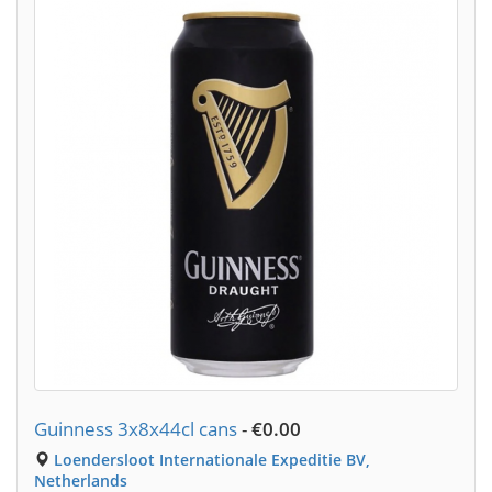
Guinness 3x8x44cl cans
-
€0.00
Loendersloot Internationale Expeditie BV,
Netherlands