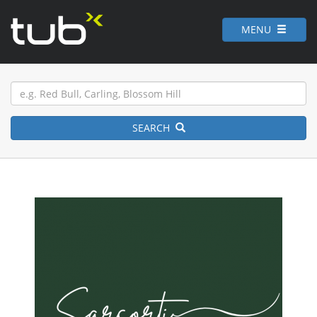
MENU
SEARCH