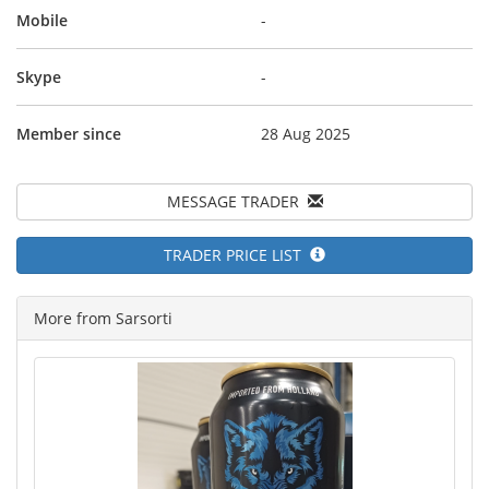
Mobile
-
Skype
-
Member since
28 Aug 2025
MESSAGE TRADER
TRADER PRICE LIST
More from Sarsorti