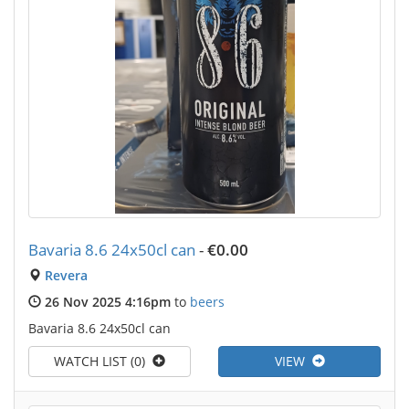
Bavaria 8.6 24x50cl can
-
€0.00
Revera
26 Nov 2025 4:16pm
to
beers
Bavaria 8.6 24x50cl can
WATCH LIST (0)
VIEW