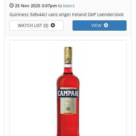
25 Nov 2025 3:07pm
to
beers
Guinness 3x8x44cl cans origin Ireland DAP Loendersloot
WATCH LIST (0)
VIEW