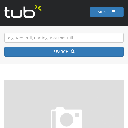
MENU
SEARCH