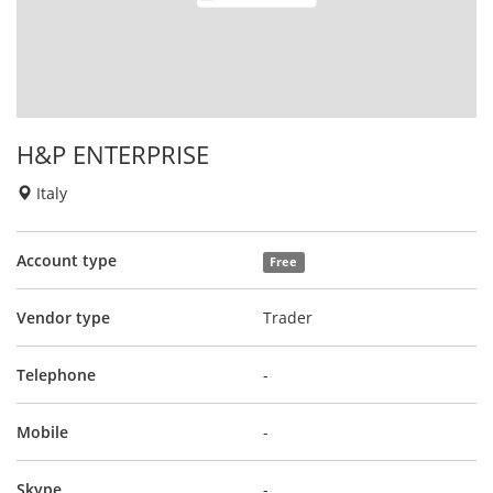
H&P ENTERPRISE
Italy
Account type
Free
Vendor type
Trader
Telephone
-
Mobile
-
Skype
-