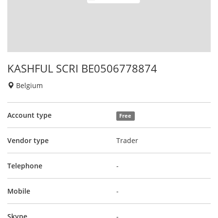
KASHFUL SCRI BE0506778874
Belgium
Account type
Free
Vendor type
Trader
Telephone
-
Mobile
-
Skype
-