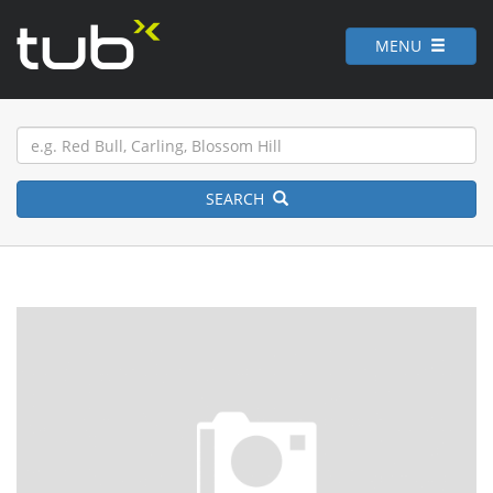
MENU
SEARCH