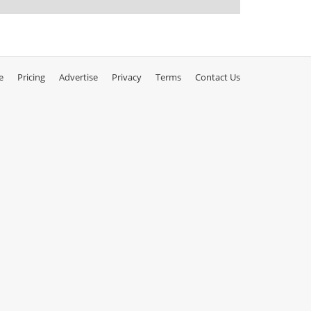
e
Pricing
Advertise
Privacy
Terms
Contact Us