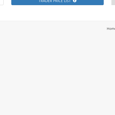
TRADER PRICE LIST
Hom