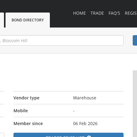
HOME
TRADE
FAQ'S
REGIS
BOND DIRECTORY
Vendor type
Warehouse
Mobile
-
Member since
06 Feb 2026