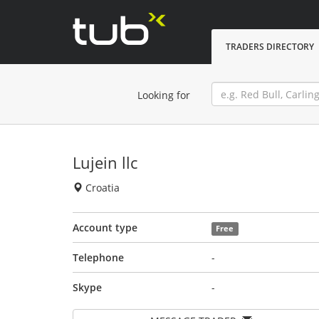
TRADERS DIRECTORY
Looking for
Lujein llc
Croatia
Account type
Free
Telephone
-
Skype
-