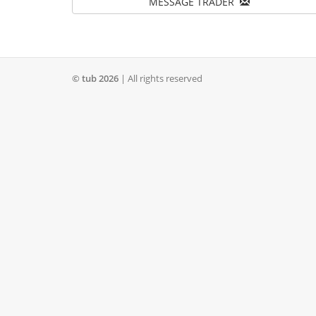
MESSAGE TRADER
© tub 2026
| All rights reserved