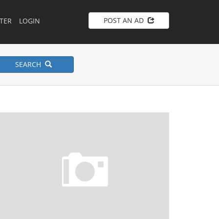
POST AN AD
TER
LOGIN
SEARCH