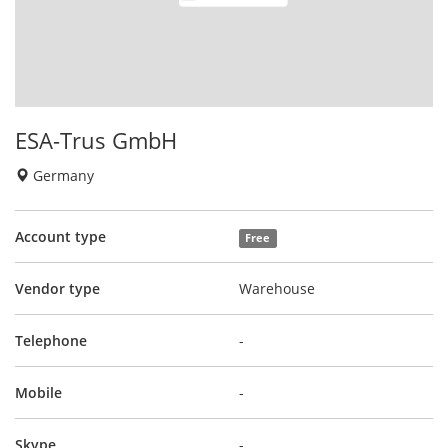
ESA-Trus GmbH
Germany
Account type
Free
Vendor type
Warehouse
Telephone
-
Mobile
-
Skype
-