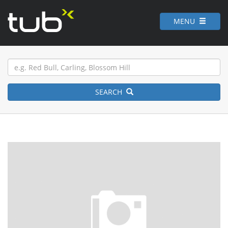
MENU
SEARCH