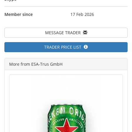
Member since
17 Feb 2026
MESSAGE TRADER
TRADER PRICE LIST
More from ESA-Trus GmbH