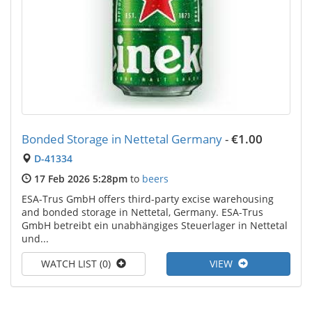
Bonded Storage in Nettetal Germany
-
€1.00
D-41334
17 Feb 2026 5:28pm
to
beers
ESA-Trus GmbH offers third-party excise warehousing
and bonded storage in Nettetal, Germany. ESA-Trus
GmbH betreibt ein unabhängiges Steuerlager in Nettetal
und...
WATCH LIST (0)
VIEW