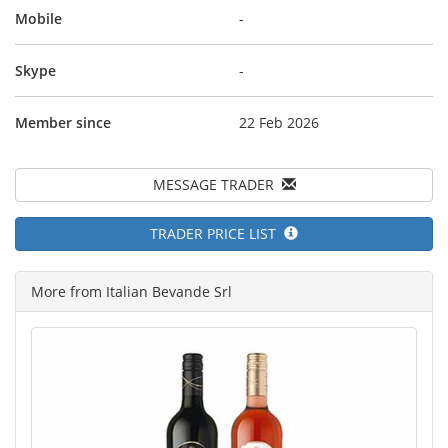
Mobile
-
Skype
-
Member since
22 Feb 2026
MESSAGE TRADER
TRADER PRICE LIST
More from Italian Bevande Srl