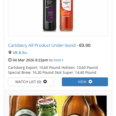
Carlsbery All Product Under-bond
-
€0.00
UK & Eu
04 Mar 2026 8:22pm
to
beers
Carlsberg Export: 10,60 Pound Holsten: 10,60 Pound
Special Brew: 16,30 Pound Skol Super: 14,40 Pound
WATCH LIST (0)
VIEW