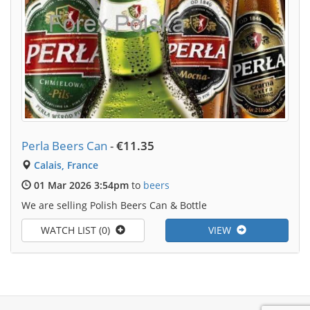
Perla Beers Can
-
€11.35
Calais, France
01 Mar 2026 3:54pm
to
beers
We are selling Polish Beers Can & Bottle
WATCH LIST (0)
VIEW