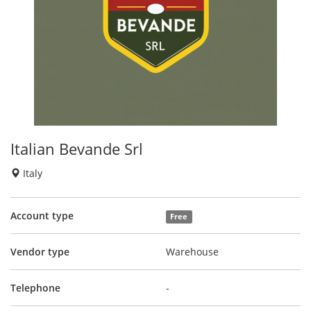
Italian Bevande Srl
Italy
Account type
Free
Vendor type
Warehouse
Telephone
-