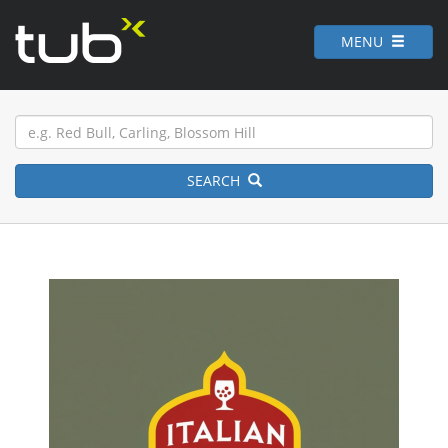
MENU
SEARCH