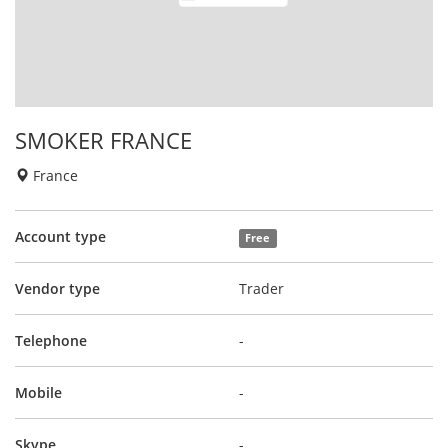
SMOKER FRANCE
France
Account type
Free
Vendor type
Trader
Telephone
-
Mobile
-
Skype
-