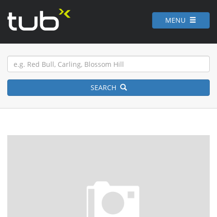
MENU
SEARCH