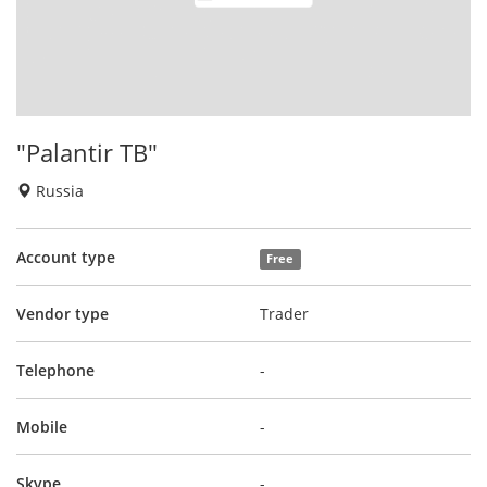
"Palantir TB"
Russia
Account type
Free
Vendor type
Trader
Telephone
-
Mobile
-
Skype
-