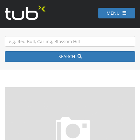
MENU
SEARCH