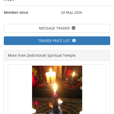
Member since
24 May 2026
MESSAGE TRADER
TRADER PRICE LIST
More from Zedichorah Spiritual Temple