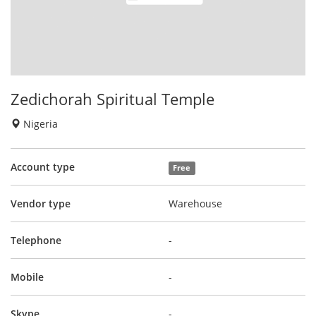
Zedichorah Spiritual Temple
Nigeria
Account type
Free
Vendor type
Warehouse
Telephone
-
Mobile
-
Skype
-