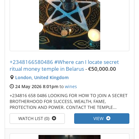
+2348166580486 #Where can I locate secret
ritual money temple in Belarus
-
€50,000.00
London, United Kingdom
24 May 2026 8:01pm
to
wines
+234816 658 0486 LOOKING FOR HOW TO JOIN A SECRET
BROTHERHOOD FOR SUCCESS, WEALTH, FAME,
PROTECTION AND POWER. CONTACT THE TEMPLE...
WATCH LIST (0)
VIEW