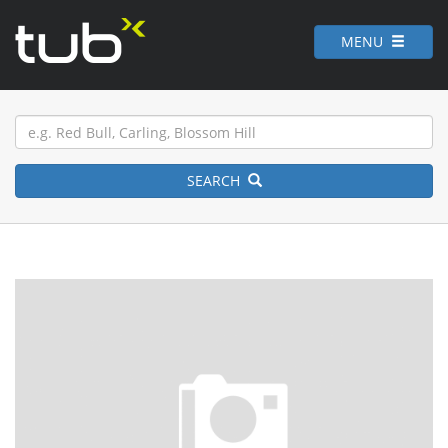
MENU
SEARCH