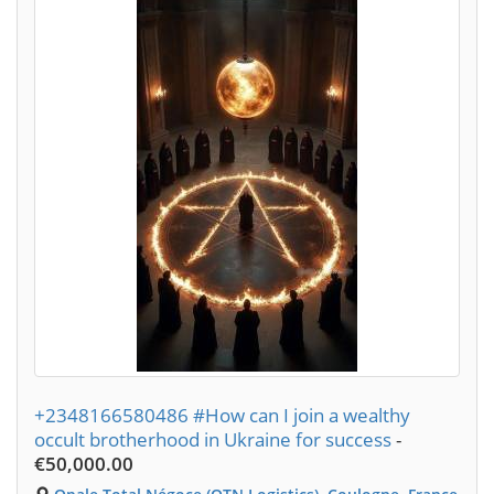
+2348166580486 #How can I join a wealthy
occult brotherhood in Ukraine for success
-
€50,000.00