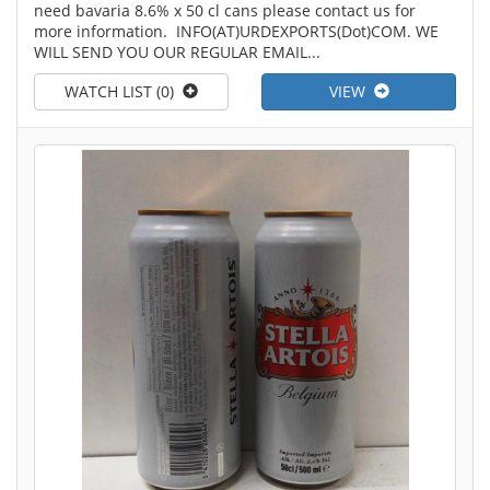
need bavaria 8.6% x 50 cl cans please contact us for
more information. INFO(AT)URDEXPORTS(Dot)COM. WE
WILL SEND YOU OUR REGULAR EMAIL...
WATCH LIST (0)
VIEW