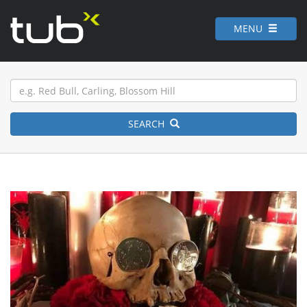
MENU
SEARCH