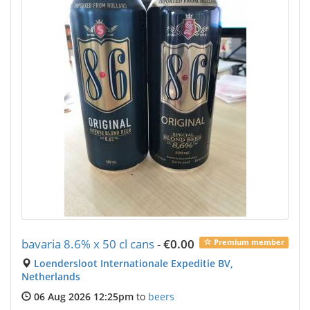
bavaria 8.6% x 50 cl cans
-
€0.00
Premium member
Loendersloot Internationale Expeditie BV,
Netherlands
06 Aug 2026 12:25pm
to
beers