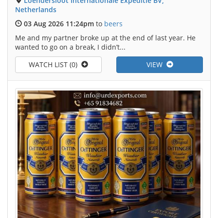
Loendersloot Internationale Expeditie BV,
Netherlands
03 Aug 2026 11:24pm
to
beers
Me and my partner broke up at the end of last year. He
wanted to go on a break, I didn’t...
WATCH LIST (0)
VIEW