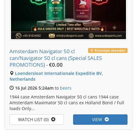
Amsterdam Navigator 50 cl
Premium member
can/Navigator 50 cl cans (Special SALES
PROMOTIONS)
-
€0.00
Loendersloot Internationale Expeditie BV,
Netherlands
16 Jul 2026 5:24am
to
beers
1944 case Amsterdam Navigator 50 cl cans 1944 case
Amsterdam Maximator 50 cl cans ex Holland Bond / Full
loads Only...
WATCH LIST (0)
VIEW