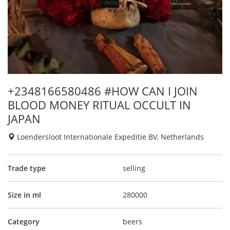
+2348166580486 #HOW CAN I JOIN
BLOOD MONEY RITUAL OCCULT IN
JAPAN
Loendersloot Internationale Expeditie BV, Netherlands
Trade type
selling
Size in ml
280000
Category
beers