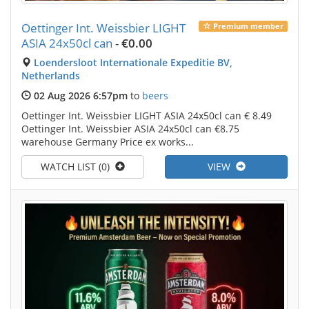
Oettinger Int. Weissbier LIGHT
Premium member
ASIA 24x50cl can
-
€0.00
Loendersloot Internationale Expeditie BV,
Netherlands
02 Aug 2026 6:57pm
to
beers
Oettinger Int. Weissbier LIGHT ASIA 24x50cl can € 8.49
Oettinger Int. Weissbier ASIA 24x50cl can €8.75
warehouse Germany Price ex works...
WATCH LIST (0)
VIEW