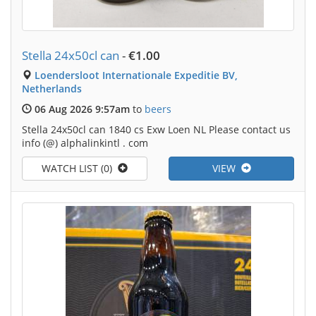
Stella 24x50cl can
-
€1.00
Loendersloot Internationale Expeditie BV,
Netherlands
06 Aug 2026 9:57am
to
beers
Stella 24x50cl can 1840 cs Exw Loen NL Please contact us
info (@) alphalinkintl . com
WATCH LIST (0)
VIEW