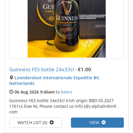
Guinness FES bottle 24x33cl
-
€1.00
Loendersloot Internationale Expeditie BV,
Netherlands
06 Aug 2026 9:40am
to
beers
Guinness FES bottle 24x33cl Irish origin BBD 05.2027
1761cs Exw NL Please contact us info (@) alphalinkintl .
com
WATCH LIST (0)
VIEW