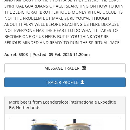
SPIRITUAL GUARDIANS OF AGE. SEARCHING ON HOW TO JOIN
THE ZEDICHORAH BROTHERHOOD MONEY RITUAL OCCULT IS
NOT THE PROBLEM BUT MAKE SURE YOU"VE THOUGHT
ABOUT IT VERY WELL BEFORE REACHING US HERE BECAUSE
NOT EVERYONE HAS THE HEART TO DO WHAT IT TAKES TO
BECOME ONE OF US HERE, BUT IF YOU THINK YOU"RE
SERIOUS MINDED AND READY TO RUN THE SPIRITUAL RACE
Ad ref: 5303 | Posted: 09 Feb 2026 11:20am
MESSAGE TRADER
TRADER PROFILE
More beers from Loendersloot Internationale Expeditie
BV, Netherlands