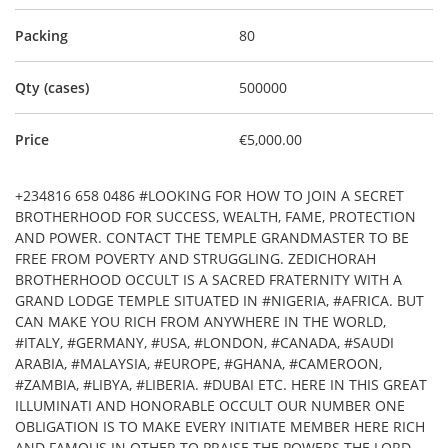
Packing
80
Qty (cases)
500000
Price
€5,000.00
+234816 658 0486 #LOOKING FOR HOW TO JOIN A SECRET
BROTHERHOOD FOR SUCCESS, WEALTH, FAME, PROTECTION
AND POWER. CONTACT THE TEMPLE GRANDMASTER TO BE
FREE FROM POVERTY AND STRUGGLING. ZEDICHORAH
BROTHERHOOD OCCULT IS A SACRED FRATERNITY WITH A
GRAND LODGE TEMPLE SITUATED IN #NIGERIA, #AFRICA. BUT
CAN MAKE YOU RICH FROM ANYWHERE IN THE WORLD,
#ITALY, #GERMANY, #USA, #LONDON, #CANADA, #SAUDI
ARABIA, #MALAYSIA, #EUROPE, #GHANA, #CAMEROON,
#ZAMBIA, #LIBYA, #LIBERIA. #DUBAI ETC. HERE IN THIS GREAT
ILLUMINATI AND HONORABLE OCCULT OUR NUMBER ONE
OBLIGATION IS TO MAKE EVERY INITIATE MEMBER HERE RICH
AND FAMOUS IN OTHER TO PRAISE THE POWERS THE LORD