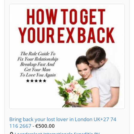
Bring back your lost lover in London UK+27 74
116 2667
-
€500.00