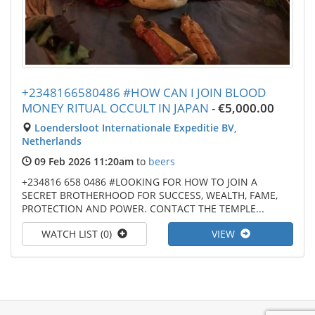
+2348166580486 #HOW CAN I JOIN BLOOD
MONEY RITUAL OCCULT IN JAPAN
-
€5,000.00
Loendersloot Internationale Expeditie BV,
Netherlands
09 Feb 2026 11:20am
to
beers
+234816 658 0486 #LOOKING FOR HOW TO JOIN A
SECRET BROTHERHOOD FOR SUCCESS, WEALTH, FAME,
PROTECTION AND POWER. CONTACT THE TEMPLE...
WATCH LIST (0)
VIEW