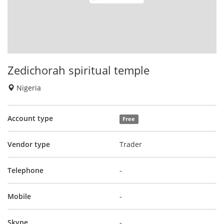
Zedichorah spiritual temple
Nigeria
Account type
Free
Vendor type
Trader
Telephone
-
Mobile
-
Skype
-