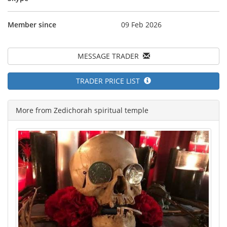
Member since
09 Feb 2026
MESSAGE TRADER
TRADER PRICE LIST
More from Zedichorah spiritual temple