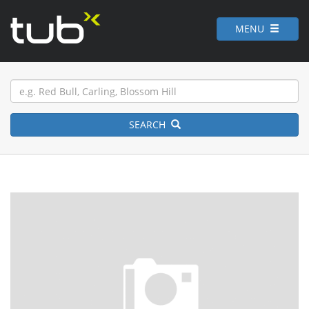
MENU
SEARCH