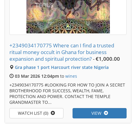
+2349034170775 Where can I find a trusted
ritual money occult in Ghana for business
expansion and spiritual protection?
-
€1,000.00
Gra phase 1 port Harcourt river state Nigeria
03 Mar 2026 12:04pm
to
wines
+2349034170775 #LOOKING FOR HOW TO JOIN A SECRET
BROTHERHOOD FOR SUCCESS, WEALTH, FAME,
PROTECTION AND POWER. CONTACT THE TEMPLE
GRANDMASTER TO...
WATCH LIST (0)
VIEW