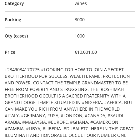
Category
wines
Packing
3000
Qty (cases)
1000
Price
€10,001.00
+2349034170775 #LOOKING FOR HOW TO JOIN A SECRET
BROTHERHOOD FOR SUCCESS, WEALTH, FAME, PROTECTION
AND POWER. CONTACT THE TEMPLE GRANDMASTER TO BE
FREE FROM POVERTY AND STRUGGLING. THE IROSHIMAH
BROTHERHOOD OCCULT IS A SACRED FRATERNITY WITH A
GRAND LODGE TEMPLE SITUATED IN #NIGERIA, #AFRICA. BUT
CAN MAKE YOU RICH FROM ANYWHERE IN THE WORLD,
#ITALY, #GERMANY, #USA, #LONDON, #CANADA, #SAUDI
ARABIA, #MALAYSIA, #EUROPE, #GHANA, #CAMEROON,
#ZAMBIA, #LIBYA, #LIBERIA. #DUBAI ETC. HERE IN THIS GREAT
ILLUMINATI AND HONORABLE OCCULT OUR NUMBER ONE