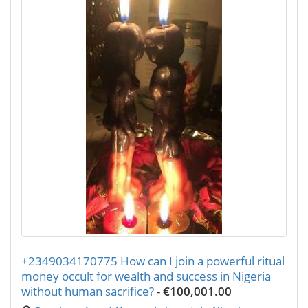
+2349034170775 How can I join a powerful ritual
money occult for wealth and success in Nigeria
without human sacrifice?
-
€100,001.00