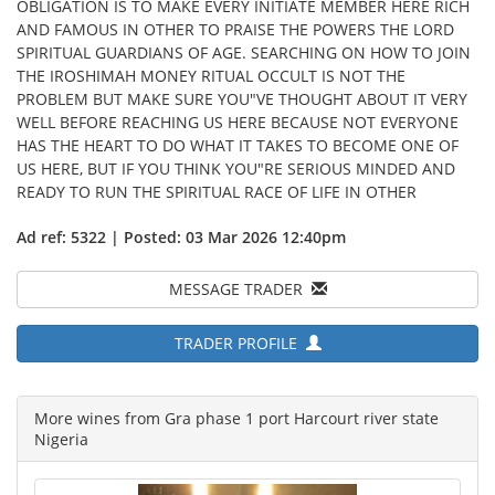
OBLIGATION IS TO MAKE EVERY INITIATE MEMBER HERE RICH
AND FAMOUS IN OTHER TO PRAISE THE POWERS THE LORD
SPIRITUAL GUARDIANS OF AGE. SEARCHING ON HOW TO JOIN
THE IROSHIMAH MONEY RITUAL OCCULT IS NOT THE
PROBLEM BUT MAKE SURE YOU"VE THOUGHT ABOUT IT VERY
WELL BEFORE REACHING US HERE BECAUSE NOT EVERYONE
HAS THE HEART TO DO WHAT IT TAKES TO BECOME ONE OF
US HERE, BUT IF YOU THINK YOU"RE SERIOUS MINDED AND
READY TO RUN THE SPIRITUAL RACE OF LIFE IN OTHER
Ad ref: 5322 | Posted: 03 Mar 2026 12:40pm
MESSAGE TRADER
TRADER PROFILE
More wines from Gra phase 1 port Harcourt river state
Nigeria