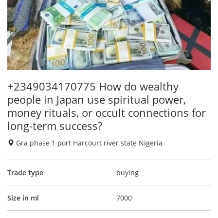
+2349034170775 How do wealthy
people in Japan use spiritual power,
money rituals, or occult connections for
long-term success?
Gra phase 1 port Harcourt river state Nigeria
Trade type
buying
Size in ml
7000