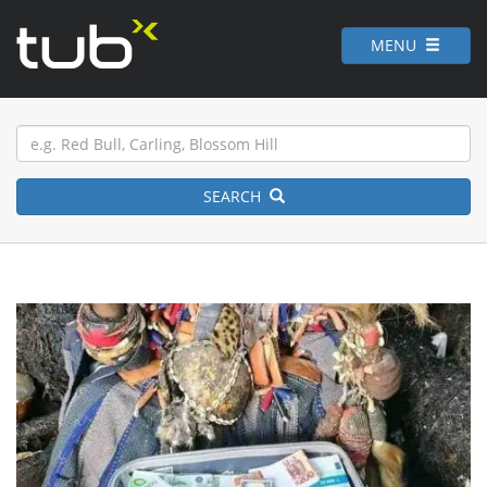
MENU
SEARCH