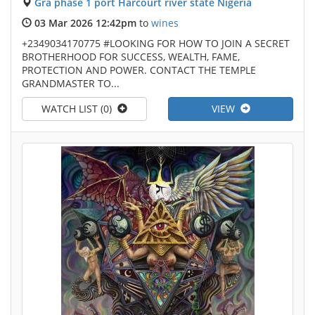
Gra phase 1 port Harcourt river state Nigeria
03 Mar 2026 12:42pm
to
wines
+2349034170775 #LOOKING FOR HOW TO JOIN A SECRET
BROTHERHOOD FOR SUCCESS, WEALTH, FAME,
PROTECTION AND POWER. CONTACT THE TEMPLE
GRANDMASTER TO...
WATCH LIST (0)
VIEW