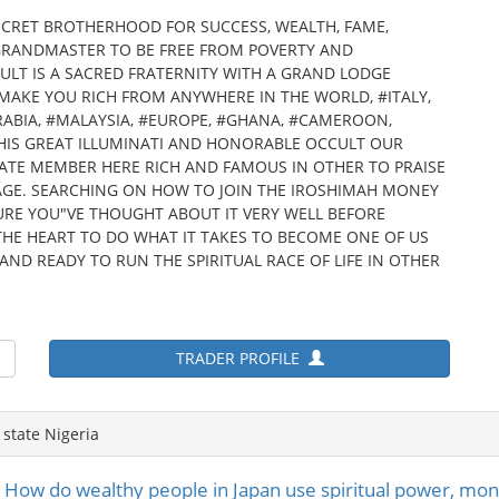
ECRET BROTHERHOOD FOR SUCCESS, WEALTH, FAME,
GRANDMASTER TO BE FREE FROM POVERTY AND
LT IS A SACRED FRATERNITY WITH A GRAND LODGE
N MAKE YOU RICH FROM ANYWHERE IN THE WORLD, #ITALY,
ABIA, #MALAYSIA, #EUROPE, #GHANA, #CAMEROON,
N THIS GREAT ILLUMINATI AND HONORABLE OCCULT OUR
IATE MEMBER HERE RICH AND FAMOUS IN OTHER TO PRAISE
AGE. SEARCHING ON HOW TO JOIN THE IROSHIMAH MONEY
URE YOU"VE THOUGHT ABOUT IT VERY WELL BEFORE
HE HEART TO DO WHAT IT TAKES TO BECOME ONE OF US
AND READY TO RUN THE SPIRITUAL RACE OF LIFE IN OTHER
TRADER PROFILE
state Nigeria
w do wealthy people in Japan use spiritual power, money 