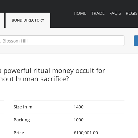
HOME
TRADE
FAQ'S
REGIS
BOND DIRECTORY
powerful ritual money occult for
thout human sacrifice?
Size in ml
1400
Packing
1000
Price
€100,001.00