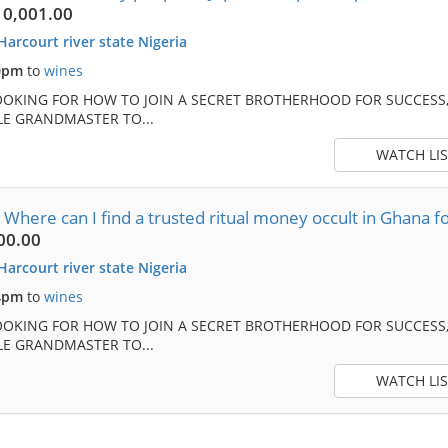
10,001.00
Harcourt river state Nigeria
0pm
to
wines
OOKING FOR HOW TO JOIN A SECRET BROTHERHOOD FOR SUCCESS,
E GRANDMASTER TO...
WATCH LIS
ere can I find a trusted ritual money occult in Ghana fo
00.00
Harcourt river state Nigeria
4pm
to
wines
OOKING FOR HOW TO JOIN A SECRET BROTHERHOOD FOR SUCCESS,
E GRANDMASTER TO...
WATCH LIS