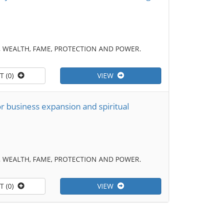
 WEALTH, FAME, PROTECTION AND POWER.
T (0)
VIEW
r business expansion and spiritual
 WEALTH, FAME, PROTECTION AND POWER.
T (0)
VIEW