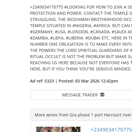
+2349034170775 #LOOKING FOR HOW TO JOIN A S
PROTECTION AND POWER. CONTACT THE TEMPLE 
STRUGGLING. THE IROSHIMAH BROTHERHOOD OCCU
TEMPLE SITUATED IN #NIGERIA, #AFRICA. BUT CA
#GERMANY, #USA, #LONDON, #CANADA, #SAUDI AR
#ZAMBIA, #LIBYA, #LIBERIA. #DUBAI ETC. HERE I
NUMBER ONE OBLIGATION IS TO MAKE EVERY INIT
THE POWERS THE LORD SPIRITUAL GUARDIANS OF 
RITUAL OCCULT IS NOT THE PROBLEM BUT MAKE S
REACHING US HERE BECAUSE NOT EVERYONE HAS T
HERE, BUT IF YOU THINK YOU"RE SERIOUS MINDED 
Ad ref: 5323 | Posted: 03 Mar 2026 12:42pm
MESSAGE TRADER
More wines from Gra phase 1 port Harcourt river 
+2349034170775 Ho