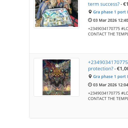
term success?
-
€
Gra phase 1 port 
03 Mar 2026 12:4
+2349034170775 #L
CONTACT THE TEMPL
+2349034170775 Wh
protection?
-
€1,0
Gra phase 1 port 
03 Mar 2026 12:0
+2349034170775 #L
CONTACT THE TEMPL