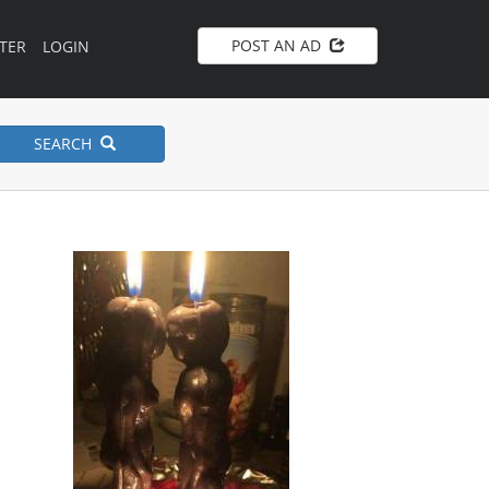
POST AN AD
TER
LOGIN
SEARCH