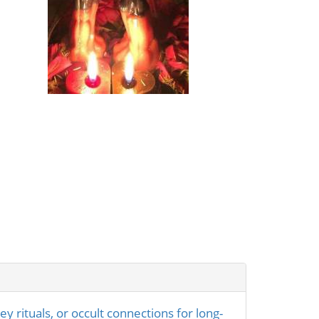
rituals, or occult connections for long-