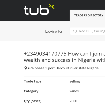
TRADERS DIRECTORY
Looking for
+2349034170775 How can I join a 
wealth and success in Nigeria wi
Gra phase 1 port Harcourt river state Nigeria
Trade type
selling
Category
wines
Qty (cases)
2000